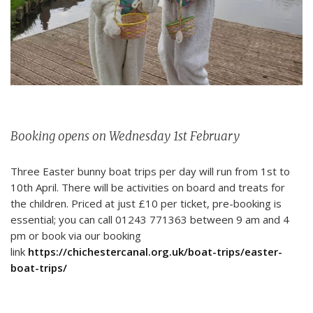
Booking opens on Wednesday 1st February
Three Easter bunny boat trips per day will run from 1st to
10th April. There will be activities on board and treats for
the children. Priced at just £10 per ticket, pre-booking is
essential; you can call 01243 771363 between 9 am and 4
pm or book via our booking
link
https://chichestercanal.org.uk/boat-trips/easter-
boat-trips/