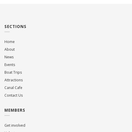
SECTIONS
Home
About
News
Events
Boat Trips
Attractions
Canal Cafe
Contact Us
MEMBERS
Get involved