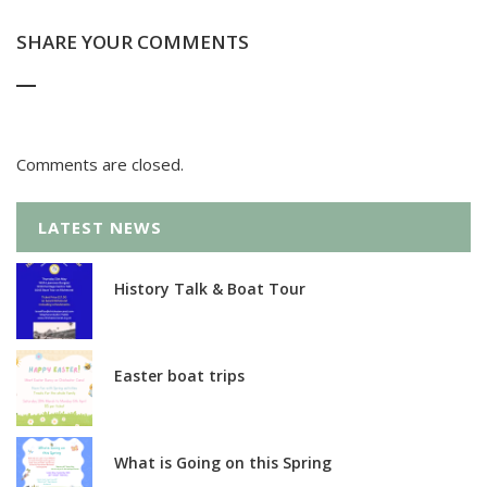
SHARE YOUR COMMENTS
Comments are closed.
LATEST NEWS
History Talk & Boat Tour
Easter boat trips
What is Going on this Spring