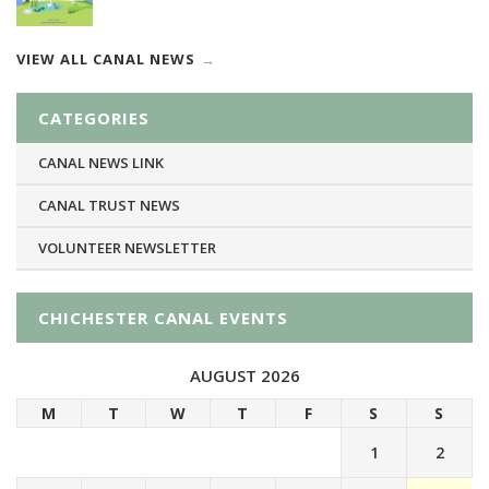
VIEW ALL CANAL NEWS
CATEGORIES
CANAL NEWS LINK
CANAL TRUST NEWS
VOLUNTEER NEWSLETTER
CHICHESTER CANAL EVENTS
AUGUST 2026
M
T
W
T
F
S
S
1
2