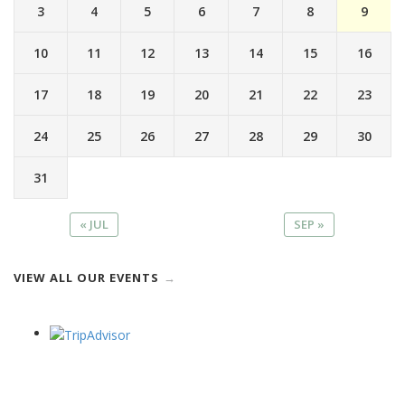
3
4
5
6
7
8
9
10
11
12
13
14
15
16
17
18
19
20
21
22
23
24
25
26
27
28
29
30
31
« JUL
SEP »
VIEW ALL OUR EVENTS