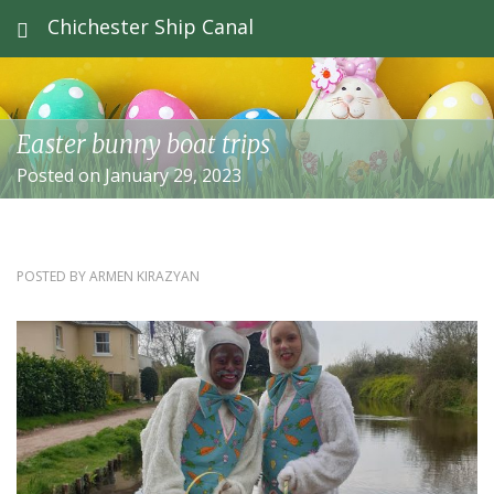
Chichester Ship Canal
Easter bunny boat trips
Posted on January 29, 2023
POSTED BY
ARMEN KIRAZYAN