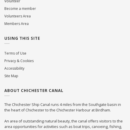
Volunteer
Become a member
Volunteers Area
Members Area
USING THIS SITE
Terms of Use
Privacy & Cookies
Accessibility
Site Map
ABOUT CHICHESTER CANAL
The Chichester Ship Canal runs 4 miles from the Southgate basin in
the heart of Chichester to the Chichester Harbour at Birdham.
An area of outstanding natural beauty, the canal offers visitors to the
area opportunities for activities such as boat trips, canoeing, fishing,