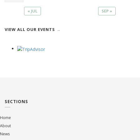
« JUL
SEP »
VIEW ALL OUR EVENTS
SECTIONS
Home
About
News