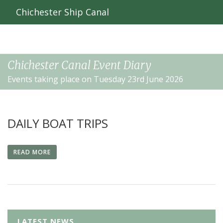
Chichester Ship Canal
Chichester Canal Event Diary
Events taking place on Tuesday 23rd June 2026
DAILY BOAT TRIPS
READ MORE
LATEST NEWS