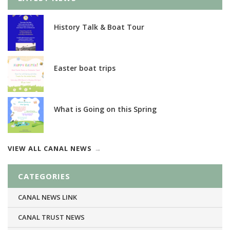
History Talk & Boat Tour
Easter boat trips
What is Going on this Spring
VIEW ALL CANAL NEWS
CATEGORIES
CANAL NEWS LINK
CANAL TRUST NEWS