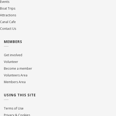
Events
Boat Trips
Attractions
Canal Cafe
Contact Us
MEMBERS
Get involved
Volunteer
Become a member
Volunteers Area
Members Area
USING THIS SITE
Terms of Use
Privacy & Cookies