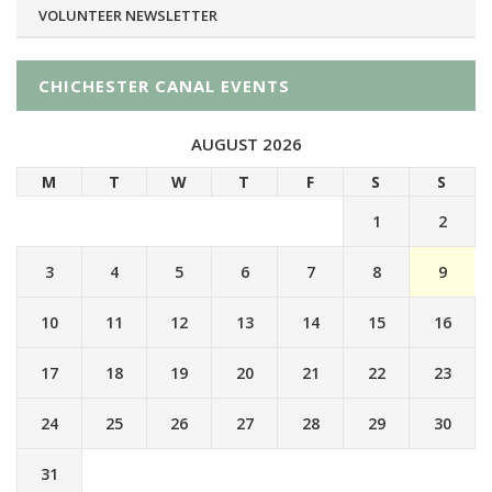
VOLUNTEER NEWSLETTER
CHICHESTER CANAL EVENTS
AUGUST 2026
M
T
W
T
F
S
S
1
2
3
4
5
6
7
8
9
10
11
12
13
14
15
16
17
18
19
20
21
22
23
24
25
26
27
28
29
30
31