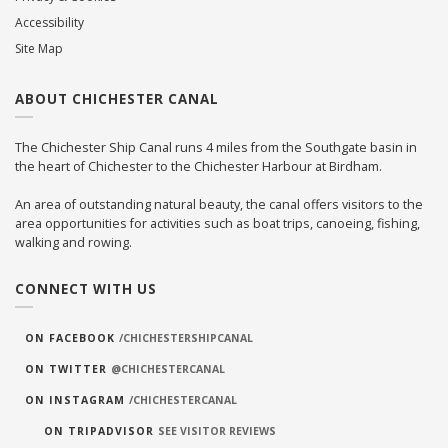
Accessibility
Site Map
ABOUT CHICHESTER CANAL
The Chichester Ship Canal runs 4 miles from the Southgate basin in
the heart of Chichester to the Chichester Harbour at Birdham.
An area of outstanding natural beauty, the canal offers visitors to the
area opportunities for activities such as boat trips, canoeing, fishing,
walking and rowing.
CONNECT WITH US
ON FACEBOOK
/CHICHESTERSHIPCANAL
ON TWITTER
@CHICHESTERCANAL
ON INSTAGRAM
/CHICHESTERCANAL
ON TRIPADVISOR
SEE VISITOR REVIEWS