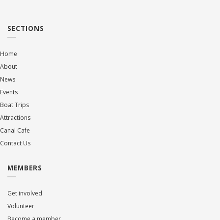
SECTIONS
Home
About
News
Events
Boat Trips
Attractions
Canal Cafe
Contact Us
MEMBERS
Get involved
Volunteer
Become a member