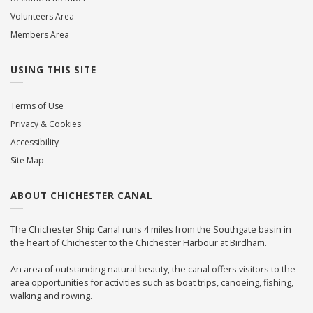
Volunteers Area
Members Area
USING THIS SITE
Terms of Use
Privacy & Cookies
Accessibility
Site Map
ABOUT CHICHESTER CANAL
The Chichester Ship Canal runs 4 miles from the Southgate basin in
the heart of Chichester to the Chichester Harbour at Birdham.
An area of outstanding natural beauty, the canal offers visitors to the
area opportunities for activities such as boat trips, canoeing, fishing,
walking and rowing.