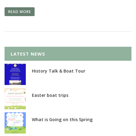
READ MORE
LATEST NEWS
History Talk & Boat Tour
Easter boat trips
What is Going on this Spring