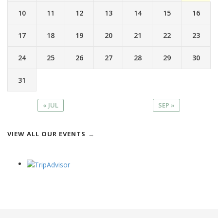
10
11
12
13
14
15
16
17
18
19
20
21
22
23
24
25
26
27
28
29
30
31
« JUL
SEP »
VIEW ALL OUR EVENTS