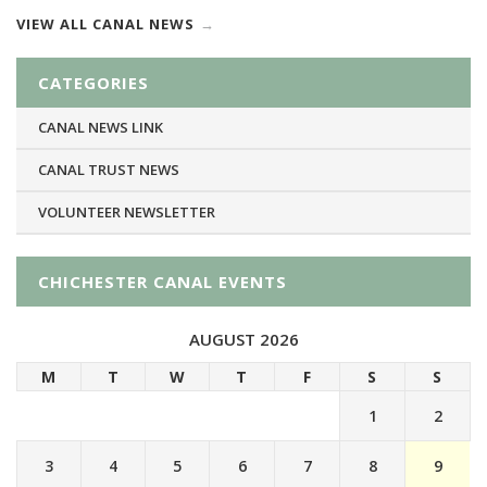
VIEW ALL CANAL NEWS
CATEGORIES
CANAL NEWS LINK
CANAL TRUST NEWS
VOLUNTEER NEWSLETTER
CHICHESTER CANAL EVENTS
AUGUST 2026
M
T
W
T
F
S
S
1
2
3
4
5
6
7
8
9