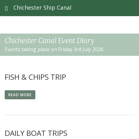
Chichester Ship Canal
Chichester Canal Event Diary
Events taking place on Friday 3rd July 2026
FISH & CHIPS TRIP
READ MORE
DAILY BOAT TRIPS