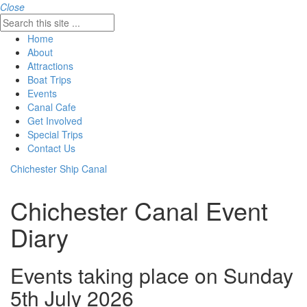
Close
Home
About
Attractions
Boat Trips
Events
Canal Cafe
Get Involved
Special Trips
Contact Us
Chichester Ship Canal
Chichester Canal Event
Diary
Events taking place on Sunday
5th July 2026