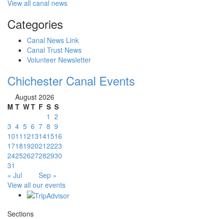
View all canal news
Categories
Canal News Link
Canal Trust News
Volunteer Newsletter
Chichester Canal Events
August 2026
M
T
W
T
F
S
S
1
2
3
4
5
6
7
8
9
10
11
12
13
14
15
16
17
18
19
20
21
22
23
24
25
26
27
28
29
30
31
« Jul
Sep »
View all our events
Sections