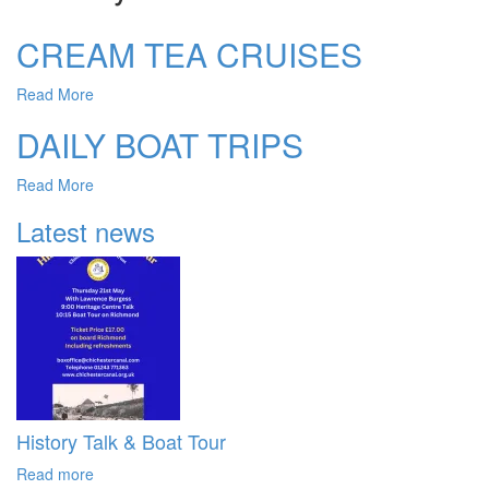
CREAM TEA CRUISES
Read More
DAILY BOAT TRIPS
Read More
Latest news
History Talk & Boat Tour
Read more