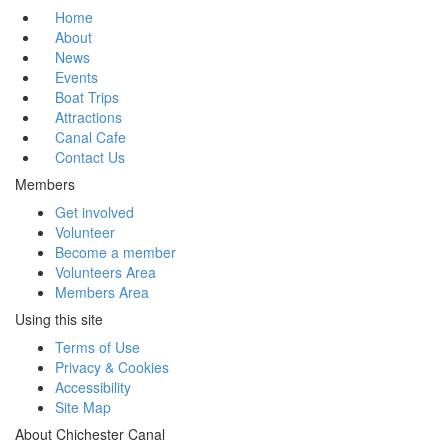
Home
About
News
Events
Boat Trips
Attractions
Canal Cafe
Contact Us
Members
Get involved
Volunteer
Become a member
Volunteers Area
Members Area
Using this site
Terms of Use
Privacy & Cookies
Accessibility
Site Map
About Chichester Canal