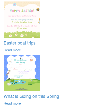
Easter boat trips
Read more
What is Going on this Spring
Read more