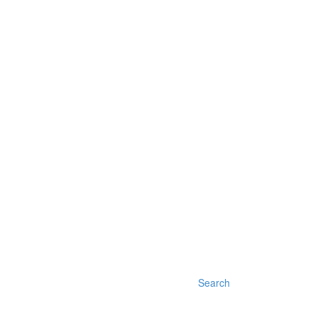
Search