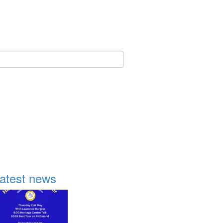
atest news