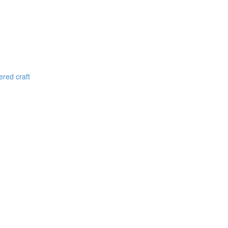
red craft