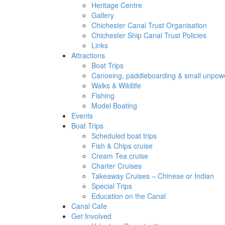
Heritage Centre
Gallery
Chichester Canal Trust Organisation
Chichester Ship Canal Trust Policies
Links
Attractions
Boat Trips
Canoeing, paddleboarding & small unpowe
Walks & Wildlife
Fishing
Model Boating
Events
Boat Trips
Scheduled boat trips
Fish & Chips cruise
Cream Tea cruise
Charter Cruises
Takeaway Cruises – Chinese or Indian
Special Trips
Education on the Canal
Canal Cafe
Get Involved