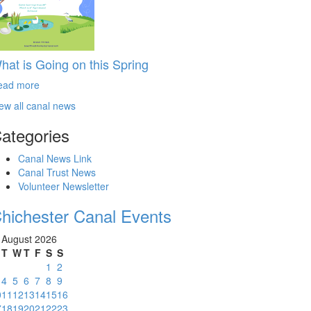
hat is Going on this Spring
ead more
ew all canal news
ategories
Canal News Link
Canal Trust News
Volunteer Newsletter
hichester Canal Events
August 2026
T
W
T
F
S
S
1
2
4
5
6
7
8
9
0
11
12
13
14
15
16
7
18
19
20
21
22
23