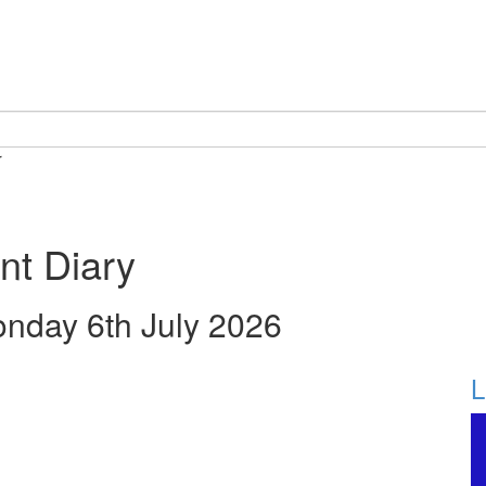
r
nt Diary
onday 6th July 2026
L