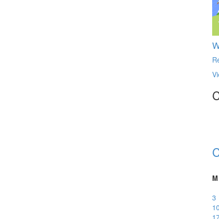
W
R
Vi
C
C
M
3
1
1