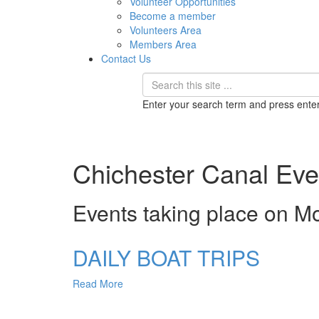
Volunteer Opportunities
Become a member
Volunteers Area
Members Area
Contact Us
Enter your search term and press ente
Chichester Canal Eve
Events taking place on M
DAILY BOAT TRIPS
Read More