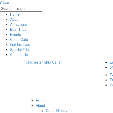
Close
Home
About
Attractions
Boat Trips
Events
Canal Cafe
Get Involved
Special Trips
Contact Us
Chichester Ship Canal
Em
0
Tw
F
I
Home
About
Canal History