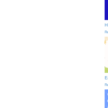
H
R
E
R