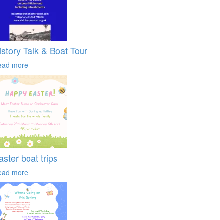
istory Talk & Boat Tour
ead more
aster boat trips
ead more