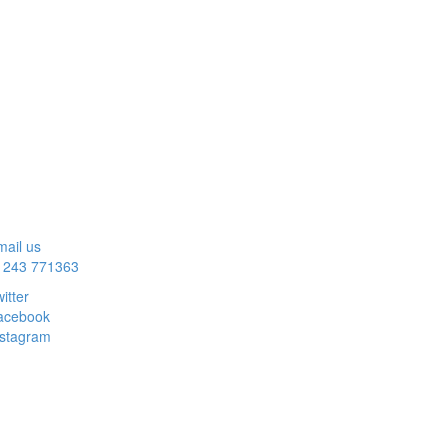
ail us
1243 771363
itter
acebook
nstagram