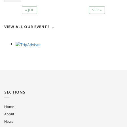
« JUL
SEP »
VIEW ALL OUR EVENTS
SECTIONS
Home
About
News