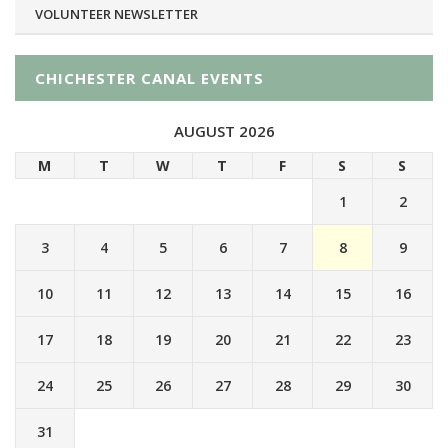
VOLUNTEER NEWSLETTER
CHICHESTER CANAL EVENTS
AUGUST 2026
M
T
W
T
F
S
S
1
2
3
4
5
6
7
8
9
10
11
12
13
14
15
16
17
18
19
20
21
22
23
24
25
26
27
28
29
30
31