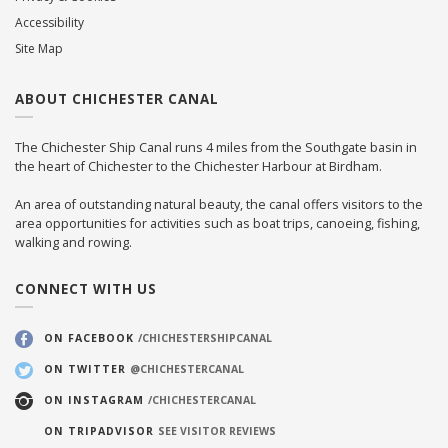
Accessibility
Site Map
ABOUT CHICHESTER CANAL
The Chichester Ship Canal runs 4 miles from the Southgate basin in
the heart of Chichester to the Chichester Harbour at Birdham.
An area of outstanding natural beauty, the canal offers visitors to the
area opportunities for activities such as boat trips, canoeing, fishing,
walking and rowing.
CONNECT WITH US
ON FACEBOOK
/CHICHESTERSHIPCANAL
ON TWITTER
@CHICHESTERCANAL
ON INSTAGRAM
/CHICHESTERCANAL
ON TRIPADVISOR
SEE VISITOR REVIEWS