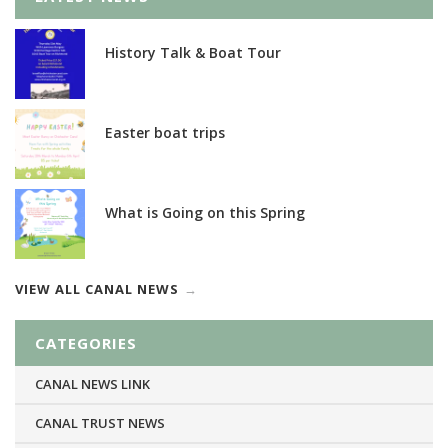
History Talk & Boat Tour
Easter boat trips
What is Going on this Spring
VIEW ALL CANAL NEWS
CATEGORIES
CANAL NEWS LINK
CANAL TRUST NEWS