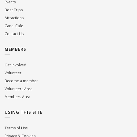
Events
Boat Trips
Attractions
Canal Cafe
Contact Us
MEMBERS
Get involved
Volunteer
Become a member
Volunteers Area
Members Area
USING THIS SITE
Terms of Use
Privacy & Cookies