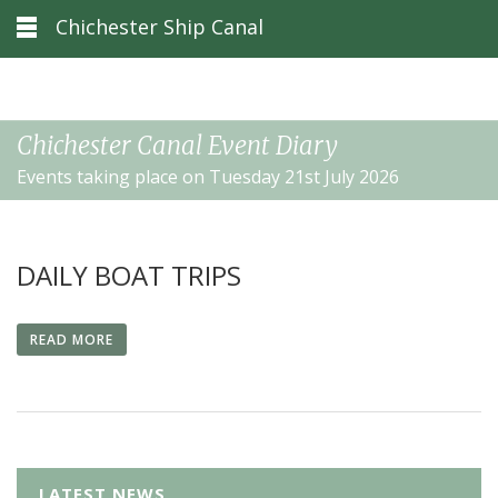
Chichester Ship Canal
Chichester Canal Event Diary
Events taking place on Tuesday 21st July 2026
DAILY BOAT TRIPS
READ MORE
LATEST NEWS