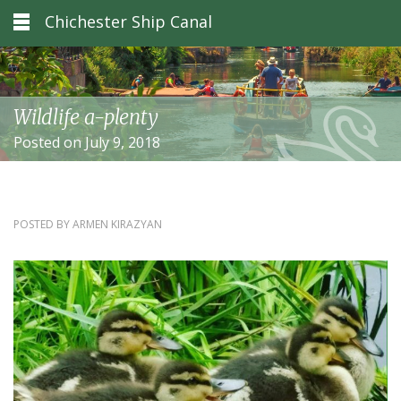
Chichester Ship Canal
Wildlife a-plenty
Posted on July 9, 2018
POSTED BY
ARMEN KIRAZYAN