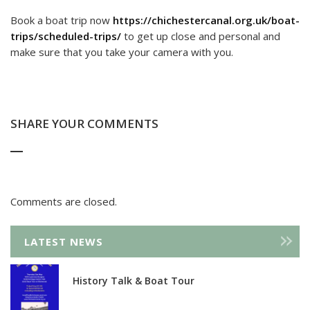
Book a boat trip now
https://chichestercanal.org.uk/boat-
trips/scheduled-trips/
to get up close and personal and
make sure that you take your camera with you.
SHARE YOUR COMMENTS
Comments are closed.
LATEST NEWS
History Talk & Boat Tour