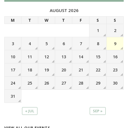
AUGUST 2026
M
T
W
T
F
S
S
1
2
3
4
5
6
7
8
9
10
11
12
13
14
15
16
17
18
19
20
21
22
23
24
25
26
27
28
29
30
31
« JUL
SEP »
VIEW ALL OUR EVENTS