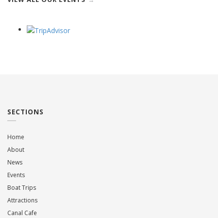
SECTIONS
Home
About
News
Events
Boat Trips
Attractions
Canal Cafe