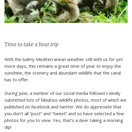
Time to take a boat trip
With the balmy Mediterranean weather still with us for yet
more days, this remains a great time of year to enjoy the
sunshine, the scenery and abundant wildlife that the canal
has to offer.
During June, a number of our social media followers kindly
submitted lots of fabulous wildlife photos, most of which we
published on facebook and twitter. We do appreciate that
you don’t all “post” and “tweet” and so have selected a few
photos for you to view. Yes, that’s a deer taking a morning
dip!