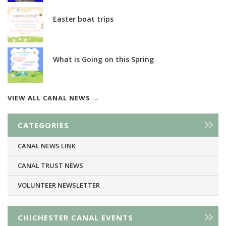
Easter boat trips
What is Going on this Spring
VIEW ALL CANAL NEWS
CATEGORIES
CANAL NEWS LINK
CANAL TRUST NEWS
VOLUNTEER NEWSLETTER
CHICHESTER CANAL EVENTS