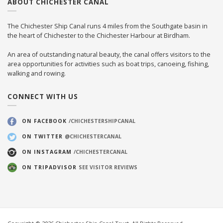
ABOUT CHICHESTER CANAL
The Chichester Ship Canal runs 4 miles from the Southgate basin in
the heart of Chichester to the Chichester Harbour at Birdham.
An area of outstanding natural beauty, the canal offers visitors to the
area opportunities for activities such as boat trips, canoeing, fishing,
walking and rowing.
CONNECT WITH US
ON FACEBOOK
/CHICHESTERSHIPCANAL
ON TWITTER
@CHICHESTERCANAL
ON INSTAGRAM
/CHICHESTERCANAL
ON TRIPADVISOR
SEE VISITOR REVIEWS