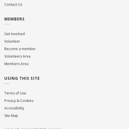
Contact Us
MEMBERS
Get involved
Volunteer
Become a member
Volunteers Area
Members Area
USING THIS SITE
Terms of Use
Privacy & Cookies
Accessibility
Site Map