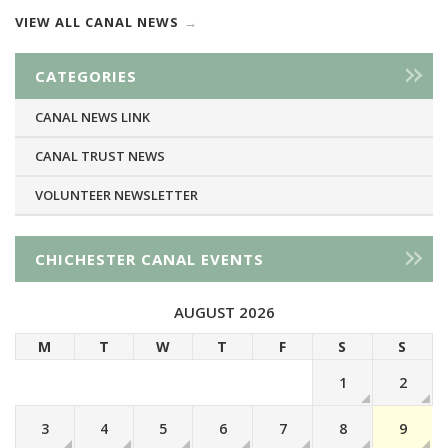
VIEW ALL CANAL NEWS
CATEGORIES
CANAL NEWS LINK
CANAL TRUST NEWS
VOLUNTEER NEWSLETTER
CHICHESTER CANAL EVENTS
AUGUST 2026
M
T
W
T
F
S
S
1
2
3
4
5
6
7
8
9