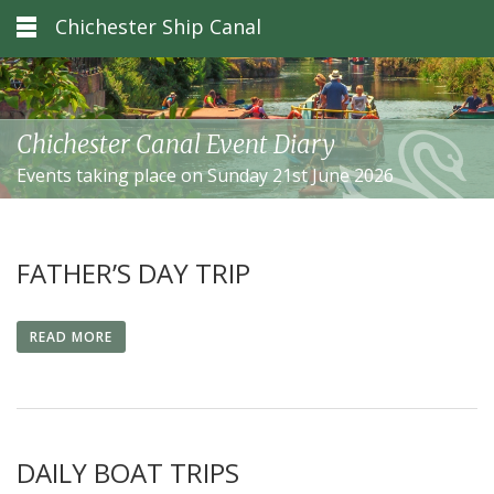
Chichester Ship Canal
Chichester Canal Event Diary
Events taking place on Sunday 21st June 2026
FATHER’S DAY TRIP
READ MORE
DAILY BOAT TRIPS