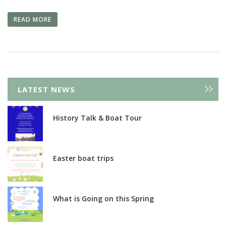
READ MORE
LATEST NEWS
History Talk & Boat Tour
Easter boat trips
What is Going on this Spring