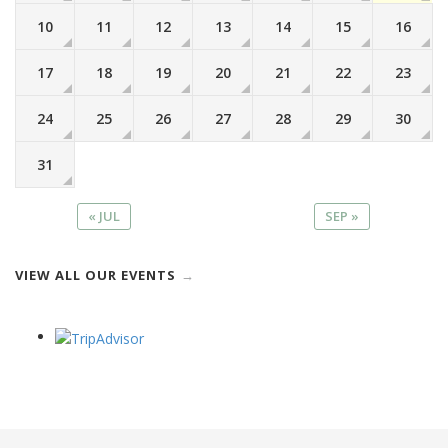
10
11
12
13
14
15
16
17
18
19
20
21
22
23
24
25
26
27
28
29
30
31
« JUL
SEP »
VIEW ALL OUR EVENTS