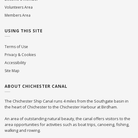
Volunteers Area
Members Area
USING THIS SITE
Terms of Use
Privacy & Cookies
Accessibility
Site Map
ABOUT CHICHESTER CANAL
The Chichester Ship Canal runs 4 miles from the Southgate basin in
the heart of Chichester to the Chichester Harbour at Birdham.
An area of outstanding natural beauty, the canal offers visitors to the
area opportunities for activities such as boat trips, canoeing, fishing,
walking and rowing.