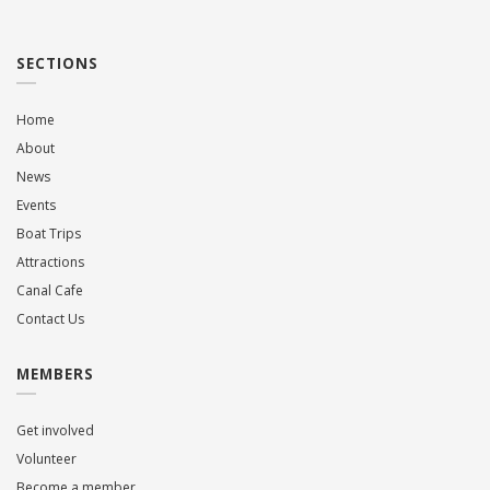
SECTIONS
Home
About
News
Events
Boat Trips
Attractions
Canal Cafe
Contact Us
MEMBERS
Get involved
Volunteer
Become a member