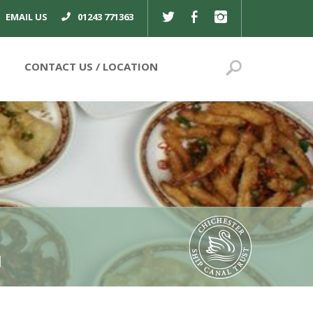
TWITTER
FACEBOOK
INSTAGRAM
EMAIL US
01243 771363
Search
CONTACT US
l