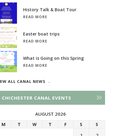
History Talk & Boat Tour
READ MORE
Easter boat trips
READ MORE
What is Going on this Spring
READ MORE
IEW ALL CANAL NEWS
CHICHESTER CANAL EVENTS
AUGUST 2026
M
T
W
T
F
S
S
1
2