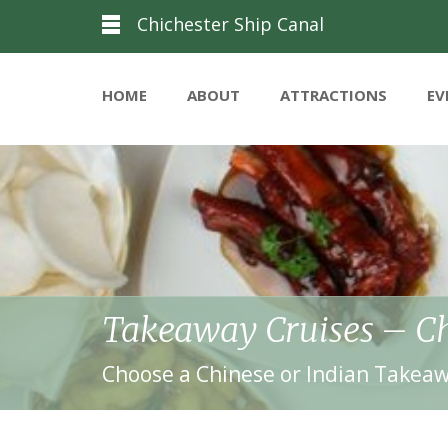
Chichester Ship Canal
HOME
ABOUT
ATTRACTIONS
EV
Takeaway Cruises – Ch
Choose a Chinese or Indian Takeaw