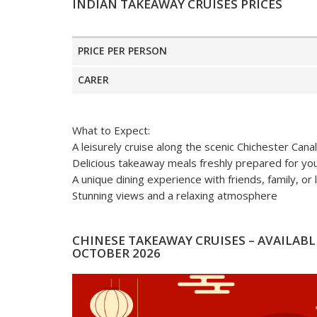
INDIAN TAKEAWAY CRUISES PRICES
PRICE PER PERSON
CARER
What to Expect:
A leisurely cruise along the scenic Chichester Canal
Delicious takeaway meals freshly prepared for yo
A unique dining experience with friends, family, or
Stunning views and a relaxing atmosphere
CHINESE TAKEAWAY CRUISES – AVAILABLE
OCTOBER 2026