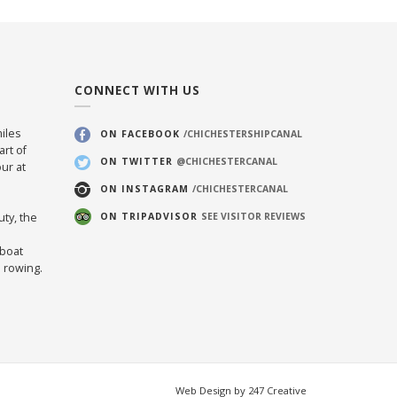
CONNECT WITH US
iles
ON FACEBOOK
/CHICHESTERSHIPCANAL
art of
ON TWITTER
@CHICHESTERCANAL
ur at
ON INSTAGRAM
/CHICHESTERCANAL
uty, the
ON TRIPADVISOR
SEE VISITOR REVIEWS
 boat
d rowing.
Web Design by 247 Creative