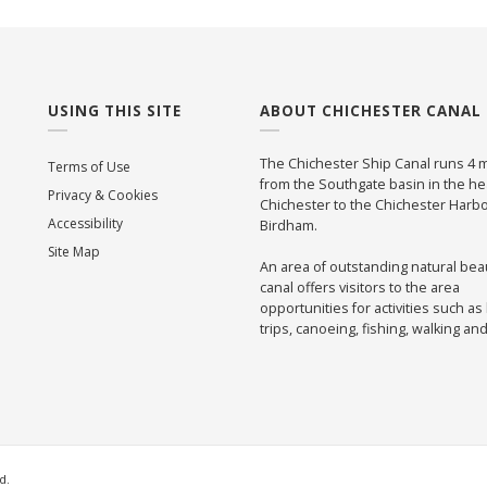
USING THIS SITE
ABOUT CHICHESTER CANAL
The Chichester Ship Canal runs 4 m
Terms of Use
from the Southgate basin in the he
Privacy & Cookies
Chichester to the Chichester Harbo
Accessibility
Birdham.
Site Map
An area of outstanding natural bea
canal offers visitors to the area
opportunities for activities such as
trips, canoeing, fishing, walking an
d.