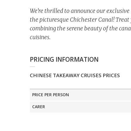
We’re thrilled to announce our exclusiv
the picturesque Chichester Canal! Treat 
combining the serene beauty of the canal
cuisines.
PRICING INFORMATION
CHINESE TAKEAWAY CRUISES PRICES
PRICE PER PERSON
CARER