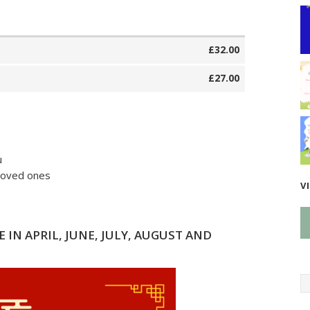
£32.00
£27.00
u
 loved ones
V
 IN APRIL, JUNE, JULY, AUGUST AND