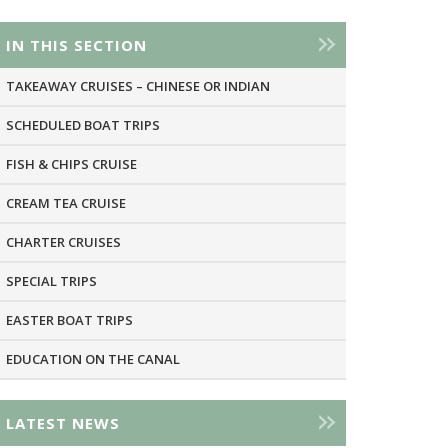
IN THIS SECTION
TAKEAWAY CRUISES – CHINESE OR INDIAN
SCHEDULED BOAT TRIPS
FISH & CHIPS CRUISE
CREAM TEA CRUISE
CHARTER CRUISES
SPECIAL TRIPS
EASTER BOAT TRIPS
EDUCATION ON THE CANAL
LATEST NEWS