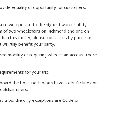
ovide equality of opportunity for customers,
sure we operate to the highest water safety
um of two wheelchairs on Richmond and one on
than this facility, please contact us by phone or
will fully benefit your party.
red mobility or requiring wheelchair access. There
equirements for your trip.
 board the boat. Both boats have toilet facilities on
heelchair users.
t trips; the only exceptions are Guide or