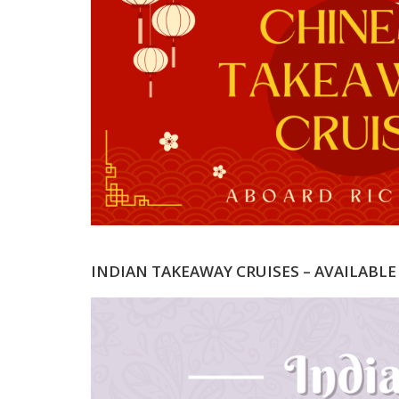
INDIAN TAKEAWAY CRUISES – AVAILABLE