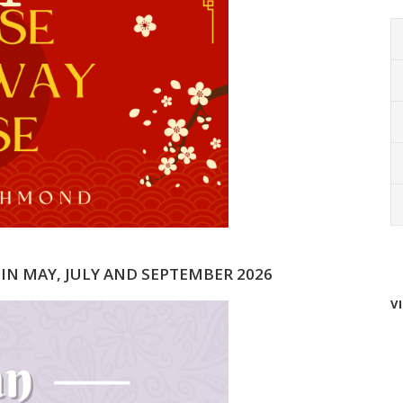
 IN MAY, JULY AND SEPTEMBER 2026
V