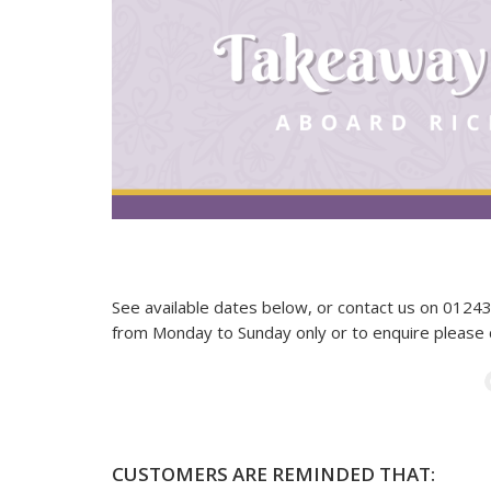
See available dates below, or contact us on 012
from Monday to Sunday only or to enquire please
CUSTOMERS ARE REMINDED THAT: