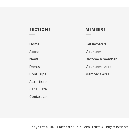
SECTIONS
MEMBERS
Home
Get involved
About
Volunteer
News
Become a member
Events
Volunteers Area
Boat Trips
Members Area
Attractions
Canal Cafe
Contact Us
Copyright © 2026 Chichester Ship Canal Trust. All Rights Reserve