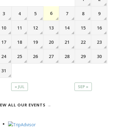
6
3
4
5
7
8
9
10
11
12
13
14
15
16
17
18
19
20
21
22
23
24
25
26
27
28
29
30
31
« JUL
SEP »
IEW ALL OUR EVENTS