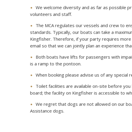
We welcome diversity and as far as possible pr
volunteers and staff.
The MCA regulates our vessels and crew to en
standards. Typically, our boats can take a maxim
Kingfisher. Therefore, if your party requires more 
email so that we can jointly plan an experience that 
Both boats have lifts for passengers with impai
is a ramp to the pontoon.
When booking please advise us of any special r
Toilet facilities are available on-site before you
board; the facility on Kingfisher is accessible to w
We regret that dogs are not allowed on our boa
Assistance dogs.