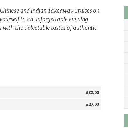
e Chinese and Indian Takeaway Cruises on
yourself to an unforgettable evening
 with the delectable tastes of authentic
£32.00
£27.00