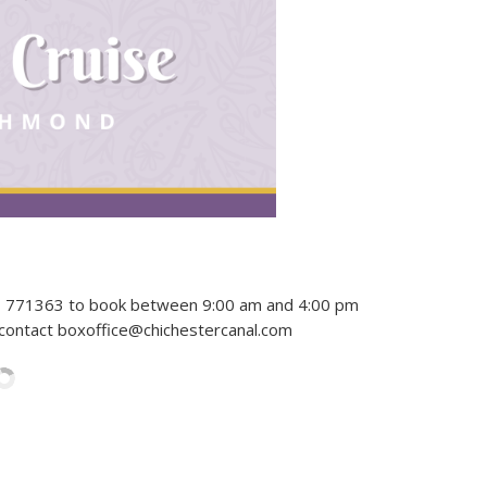
43 771363 to book between 9:00 am and 4:00 pm
 contact boxoffice@chichestercanal.com