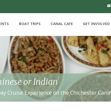
ENTS
BOAT TRIPS
CANAL CAFE
GET INVOLVED
inese or Indian
ay Cruise Experience on the Chichester Cana