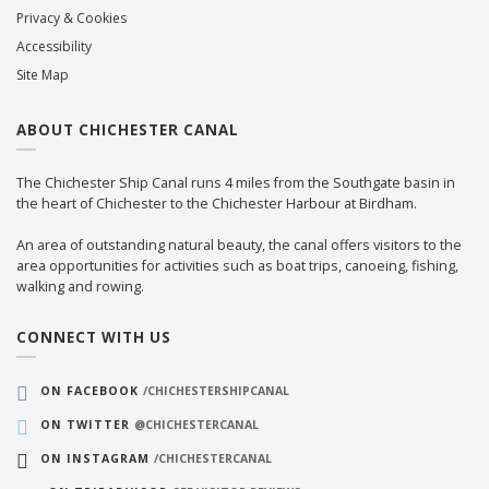
Privacy & Cookies
Accessibility
Site Map
ABOUT CHICHESTER CANAL
The Chichester Ship Canal runs 4 miles from the Southgate basin in
the heart of Chichester to the Chichester Harbour at Birdham.
An area of outstanding natural beauty, the canal offers visitors to the
area opportunities for activities such as boat trips, canoeing, fishing,
walking and rowing.
CONNECT WITH US
ON FACEBOOK
/CHICHESTERSHIPCANAL
ON TWITTER
@CHICHESTERCANAL
ON INSTAGRAM
/CHICHESTERCANAL