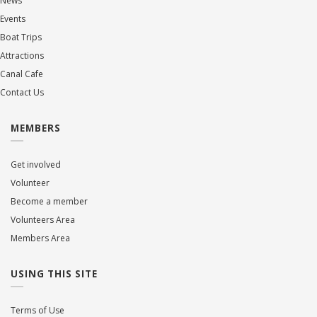
News
Events
Boat Trips
Attractions
Canal Cafe
Contact Us
MEMBERS
Get involved
Volunteer
Become a member
Volunteers Area
Members Area
USING THIS SITE
Terms of Use