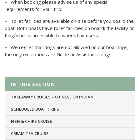
When booking please advise us of any special
requirements for your trip.
Toilet facilities are available on-site before you board the
boat. Both boats have toilet facilities on board; the facility on
Kingfisher is accessible to wheelchair users.
We regret that dogs are not allowed on our boat trips;
the only exceptions are Guide or Assistance dogs.
IN THIS SECTION
TAKEAWAY CRUISES – CHINESE OR INDIAN
SCHEDULED BOAT TRIPS
FISH & CHIPS CRUISE
CREAM TEA CRUISE