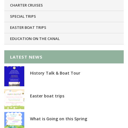
CHARTER CRUISES
SPECIAL TRIPS
EASTER BOAT TRIPS
EDUCATION ON THE CANAL
LATEST NEWS
History Talk & Boat Tour
Easter boat trips
What is Going on this Spring