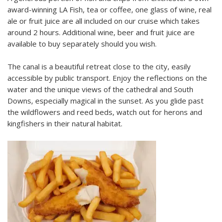
award-winning LA Fish, tea or coffee, one glass of wine, real
ale or fruit juice are all included on our cruise which takes
around 2 hours. Additional wine, beer and fruit juice are
available to buy separately should you wish.
The canal is a beautiful retreat close to the city, easily
accessible by public transport. Enjoy the reflections on the
water and the unique views of the cathedral and South
Downs, especially magical in the sunset. As you glide past
the wildflowers and reed beds, watch out for herons and
kingfishers in their natural habitat.