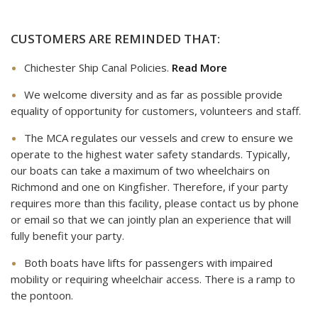
CUSTOMERS ARE REMINDED THAT:
Chichester Ship Canal Policies.
Read More
We welcome diversity and as far as possible provide
equality of opportunity for customers, volunteers and staff.
The MCA regulates our vessels and crew to ensure we
operate to the highest water safety standards. Typically,
our boats can take a maximum of two wheelchairs on
Richmond and one on Kingfisher. Therefore, if your party
requires more than this facility, please contact us by phone
or email so that we can jointly plan an experience that will
fully benefit your party.
Both boats have lifts for passengers with impaired
mobility or requiring wheelchair access. There is a ramp to
the pontoon.