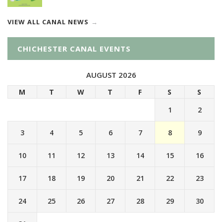
VIEW ALL CANAL NEWS
CHICHESTER CANAL EVENTS
AUGUST 2026
M
T
W
T
F
S
S
1
2
3
4
5
6
7
8
9
10
11
12
13
14
15
16
17
18
19
20
21
22
23
24
25
26
27
28
29
30