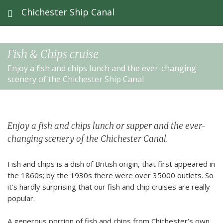
Chichester Ship Canal
Fish & Chips cruise
Enjoy a fish and chips lunch and the ever-changing
scenery of the Chichester Ship Canal
Enjoy a fish and chips lunch or supper and the ever-
changing scenery of the Chichester Canal.
Fish and chips is a dish of British origin, that first appeared in
the 1860s; by the 1930s there were over 35000 outlets. So
it’s hardly surprising that our fish and chip cruises are really
popular.
A generous portion of fish and chips from Chichester’s own