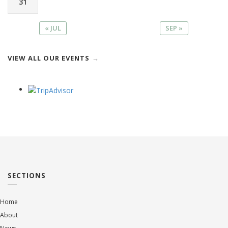
31
« JUL
SEP »
VIEW ALL OUR EVENTS
SECTIONS
Home
About