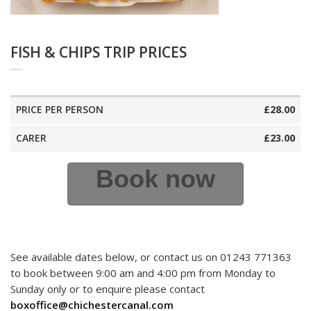
FISH & CHIPS TRIP PRICES
PRICE PER PERSON
£28.00
CARER
£23.00
Book now
See available dates below, or contact us on 01243 771363
to book between 9:00 am and 4:00 pm from Monday to
Sunday only or to enquire please contact
boxoffice@chichestercanal.com