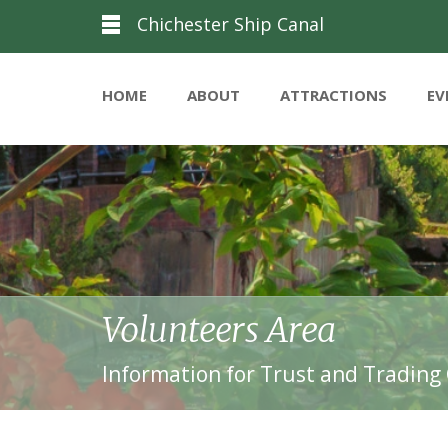
Chichester Ship Canal
HOME
ABOUT
ATTRACTIONS
EV
Volunteers Area
Information for Trust and Trading 