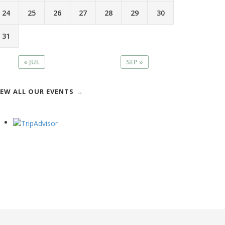
24
25
26
27
28
29
30
31
« JUL
SEP »
IEW ALL OUR EVENTS