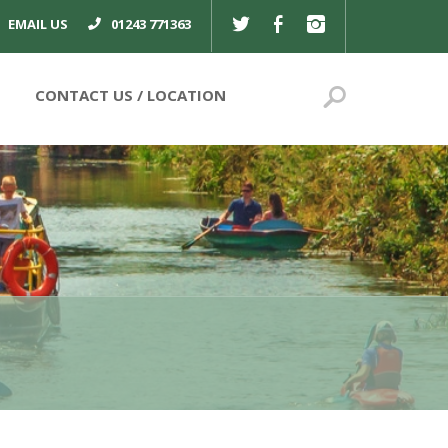
TWITTER
FACEBOOK
INSTAGRAM
EMAIL US
01243 771363
Search
CONTACT US