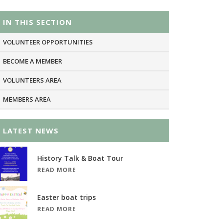
IN THIS SECTION
VOLUNTEER OPPORTUNITIES
BECOME A MEMBER
VOLUNTEERS AREA
MEMBERS AREA
LATEST NEWS
History Talk & Boat Tour
READ MORE
Easter boat trips
READ MORE