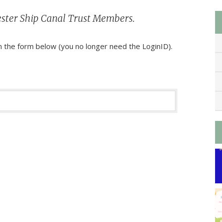
chester Ship Canal Trust Members.
 the form below (you no longer need the LoginID).