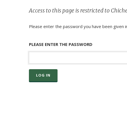
Access to this page is restricted to Chi
Please enter the password you have been given in
PLEASE ENTER THE PASSWORD