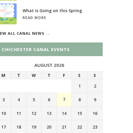
What is Going on this Spring
READ MORE
IEW ALL CANAL NEWS
CHICHESTER CANAL EVENTS
AUGUST 2026
M
T
W
T
F
S
S
1
2
7
3
4
5
6
8
9
10
11
12
13
14
15
16
17
18
19
20
21
22
23