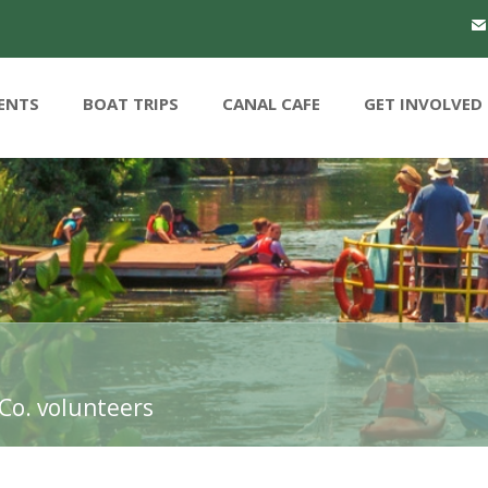
ENTS
BOAT TRIPS
CANAL CAFE
GET INVOLVED
Co. volunteers