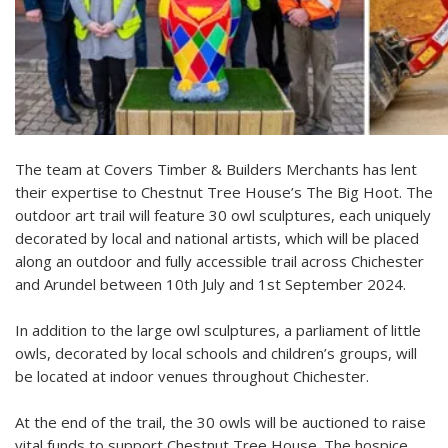
The team at Covers Timber & Builders Merchants has lent
their expertise to Chestnut Tree House’s The Big Hoot. The
outdoor art trail will feature 30 owl sculptures, each uniquely
decorated by local and national artists, which will be placed
along an outdoor and fully accessible trail across Chichester
and Arundel between 10th July and 1st September 2024.
In addition to the large owl sculptures, a parliament of little
owls, decorated by local schools and children’s groups, will
be located at indoor venues throughout Chichester.
At the end of the trail, the 30 owls will be auctioned to raise
vital funds to support Chestnut Tree House. The hospice