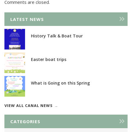
Comments are closed.
LATEST NEWS
History Talk & Boat Tour
Easter boat trips
What is Going on this Spring
VIEW ALL CANAL NEWS
CATEGORIES