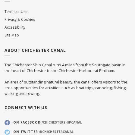
Terms of Use
Privacy & Cookies
Accessibility
Site Map
ABOUT CHICHESTER CANAL
The Chichester Ship Canal runs 4 miles from the Southgate basin in
the heart of Chichester to the Chichester Harbour at Birdham.
An area of outstanding natural beauty, the canal offers visitors to the
area opportunities for activities such as boat trips, canoeing, fishing,
walking and rowing.
CONNECT WITH US
ON FACEBOOK
/CHICHESTERSHIPCANAL
ON TWITTER
@CHICHESTERCANAL