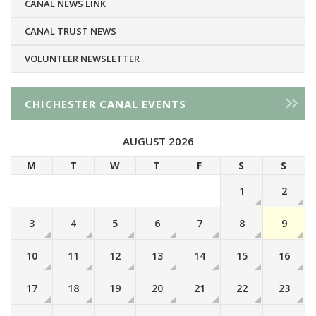
CANAL NEWS LINK
CANAL TRUST NEWS
VOLUNTEER NEWSLETTER
CHICHESTER CANAL EVENTS
AUGUST 2026
M
T
W
T
F
S
S
1
2
3
4
5
6
7
8
9
10
11
12
13
14
15
16
17
18
19
20
21
22
23