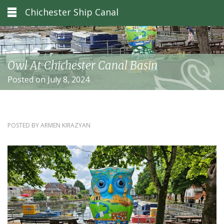
Chichester Ship Canal
Owl At Chichester Canal Basin
Posted on July 8, 2024
POSTED BY
ARMEN KIRAZYAN