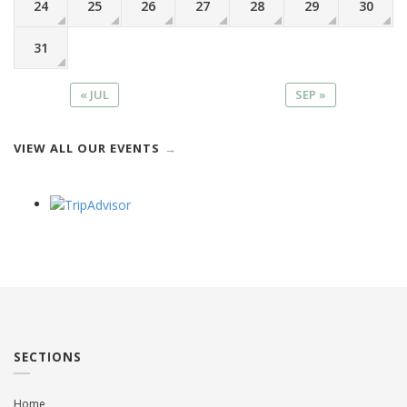
24
25
26
27
28
29
30
31
« JUL
SEP »
VIEW ALL OUR EVENTS
SECTIONS
Home