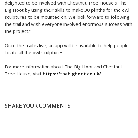
delighted to be involved with Chestnut Tree House’s The
Big Hoot by using their skills to make 30 plinths for the owl
sculptures to be mounted on. We look forward to following
the trail and wish everyone involved enormous success with
the project.”
Once the trail is live, an app will be available to help people
locate all the owl sculptures.
For more information about The Big Hoot and Chestnut
Tree House, visit
https://thebighoot.co.uk/
.
SHARE YOUR COMMENTS