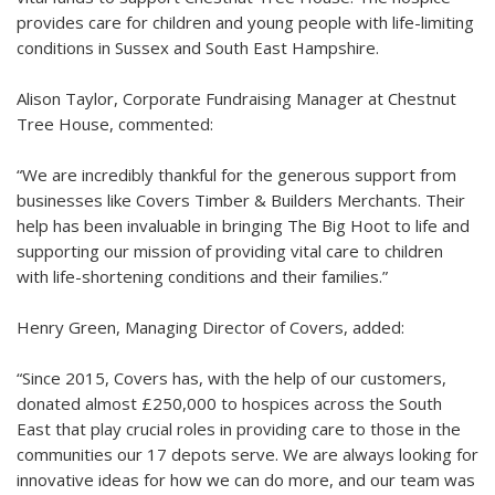
provides care for children and young people with life-limiting
conditions in Sussex and South East Hampshire.
Alison Taylor, Corporate Fundraising Manager at Chestnut
Tree House, commented:
“We are incredibly thankful for the generous support from
businesses like Covers Timber & Builders Merchants. Their
help has been invaluable in bringing The Big Hoot to life and
supporting our mission of providing vital care to children
with life-shortening conditions and their families.”
Henry Green, Managing Director of Covers, added:
“Since 2015, Covers has, with the help of our customers,
donated almost £250,000 to hospices across the South
East that play crucial roles in providing care to those in the
communities our 17 depots serve. We are always looking for
innovative ideas for how we can do more, and our team was