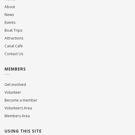
About
News
Events
Boat Trips
Attractions
Canal Cafe
Contact Us
MEMBERS
Get involved
Volunteer
Become a member
Volunteers Area
Members Area
USING THIS SITE