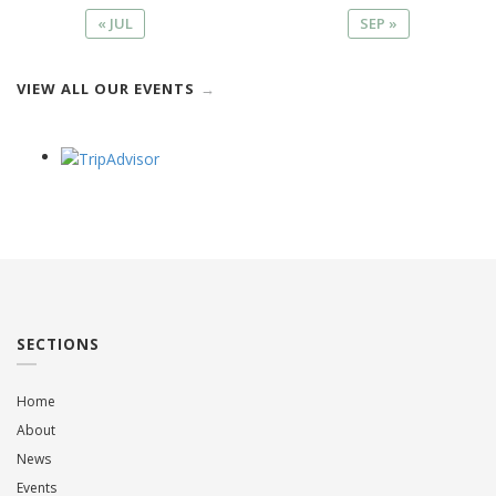
« JUL
SEP »
VIEW ALL OUR EVENTS
SECTIONS
Home
About
News
Events