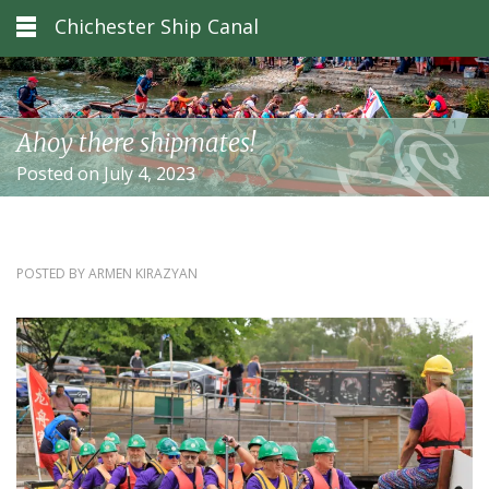
Chichester Ship Canal
Ahoy there shipmates!
Posted on July 4, 2023
POSTED BY
ARMEN KIRAZYAN