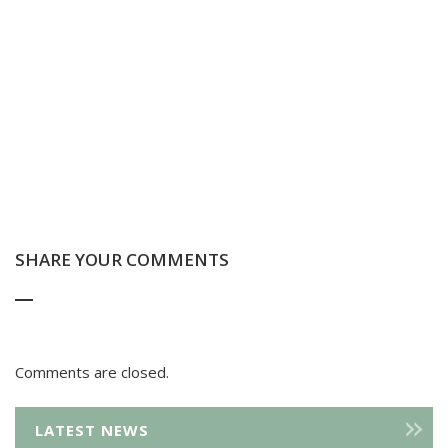
SHARE YOUR COMMENTS
Comments are closed.
LATEST NEWS