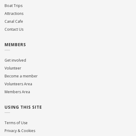
Boat Trips
Attractions
Canal Cafe
Contact Us
MEMBERS
Get involved
Volunteer
Become a member
Volunteers Area
Members Area
USING THIS SITE
Terms of Use
Privacy & Cookies