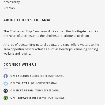
Accessibility
Site Map
ABOUT CHICHESTER CANAL
The Chichester Ship Canal runs 4 miles from the Southgate basin in
the heart of Chichester to the Chichester Harbour at Birdham.
An area of outstanding natural beauty, the canal offers visitors to the
area opportunities for activities such as boat trips, canoeing, fishing,
walking and rowing.
CONNECT WITH US
ON FACEBOOK
/CHICHESTERSHIPCANAL
ON TWITTER
@CHICHESTERCANAL
ON INSTAGRAM
/CHICHESTERCANAL
ON TRIPADVISOR
SEE VISITOR REVIEWS