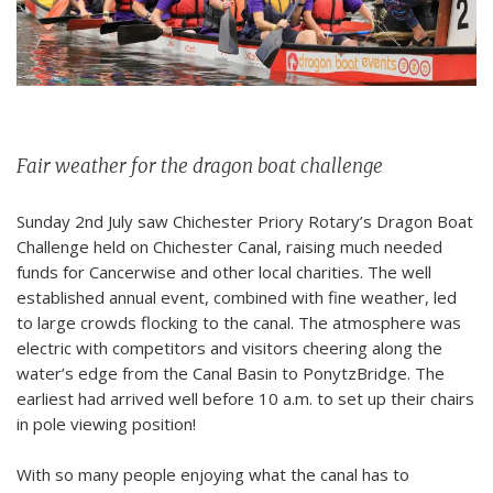
Fair weather for the dragon boat challenge
Sunday 2nd July saw Chichester Priory Rotary’s Dragon Boat
Challenge held on Chichester Canal, raising much needed
funds for Cancerwise and other local charities. The well
established annual event, combined with fine weather, led
to large crowds flocking to the canal.
The atmosphere was
electric with competitors and visitors cheering along the
water’s edge from the Canal Basin to PonytzBridge. The
earliest had arrived well before
10 a.m.
to set up their chairs
in pole viewing position!
With so many people enjoying what the canal has to