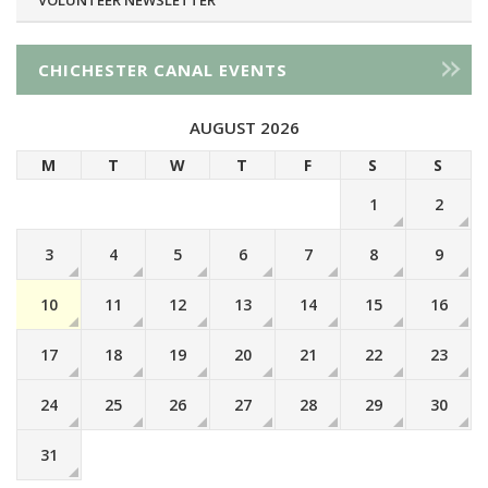
CHICHESTER CANAL EVENTS
AUGUST 2026
M
T
W
T
F
S
S
1
2
3
4
5
6
7
8
9
10
11
12
13
14
15
16
17
18
19
20
21
22
23
24
25
26
27
28
29
30
31