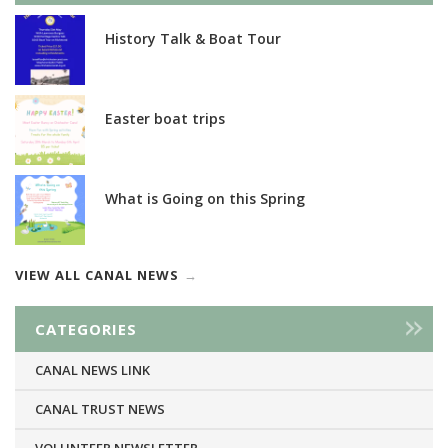
History Talk & Boat Tour
Easter boat trips
What is Going on this Spring
VIEW ALL CANAL NEWS
CATEGORIES
CANAL NEWS LINK
CANAL TRUST NEWS
VOLUNTEER NEWSLETTER