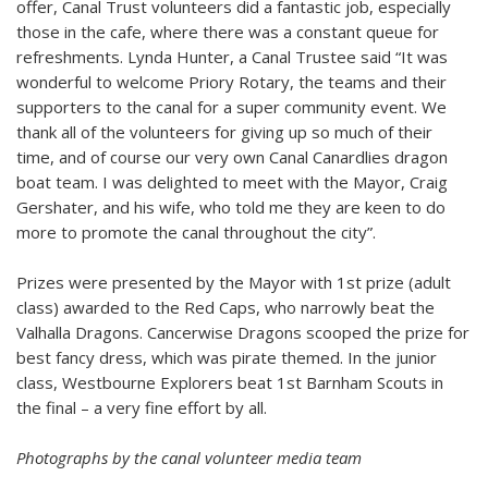
offer, Canal Trust volunteers did a fantastic job, especially
those in the cafe, where there was a constant queue for
refreshments.
Lynda Hunter, a Canal Trustee said “It was
wonderful to welcome Priory Rotary, the teams and their
supporters to the canal for a super community event. We
thank all of the volunteers for giving up so much of their
time, and of course our very own Canal Canardlies dragon
boat team. I was delighted to meet with the Mayor, Craig
Gershater, and his wife, who told me they are keen to do
more to promote the canal throughout the city”.
Prizes were presented by the Mayor with 1st prize (adult
class) awarded to the Red Caps, who narrowly beat the
Valhalla Dragons. Cancerwise Dragons scooped the prize for
best fancy dress, which was pirate themed. In the junior
class, Westbourne Explorers beat 1st Barnham Scouts in
the final – a very fine effort by all.
Photographs by the canal volunteer media team