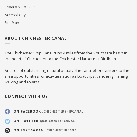
Privacy & Cookies
Accessibility
Site Map
ABOUT CHICHESTER CANAL
The Chichester Ship Canal runs 4 miles from the Southgate basin in
the heart of Chichester to the Chichester Harbour at Birdham.
An area of outstanding natural beauty, the canal offers visitors to the
area opportunities for activities such as boat trips, canoeing, fishing,
walking and rowing.
CONNECT WITH US
ON FACEBOOK
/CHICHESTERSHIPCANAL
ON TWITTER
@CHICHESTERCANAL
ON INSTAGRAM
/CHICHESTERCANAL