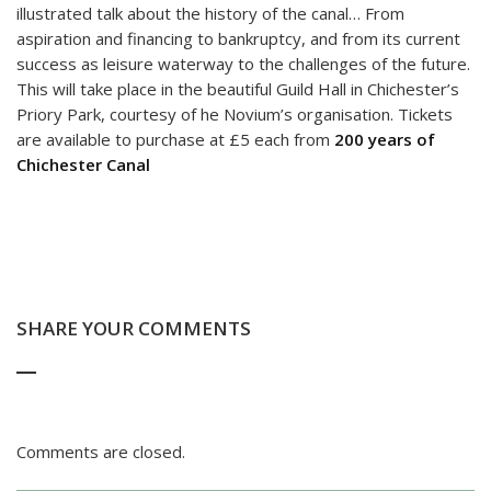
illustrated talk about the history of the canal… From
aspiration and financing to bankruptcy, and from its current
success as leisure waterway to the challenges of the future.
This will take place in the beautiful Guild Hall in Chichester’s
Priory Park, courtesy of he Novium’s organisation. Tickets
are available to purchase at £5 each from
200 years of
Chichester Canal
SHARE YOUR COMMENTS
Comments are closed.