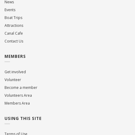
News
Events
Boat Trips
Attractions
Canal Cafe
Contact Us
MEMBERS
Get involved
Volunteer
Become a member
Volunteers Area
Members Area
USING THIS SITE
Terms of Use