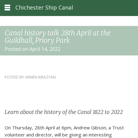
Chichester Ship Canal
Canal history talk 28th April at the
Guildhall, Priory Park
Posted on April 14, 2022
POSTED BY
ARMEN KIRAZYAN
Learn about the history of the Canal 1822 to 2022
On Thursday, 28th April at 6pm, Andrew Gibson, a Trust
volunteer and director, will be giving an interesting