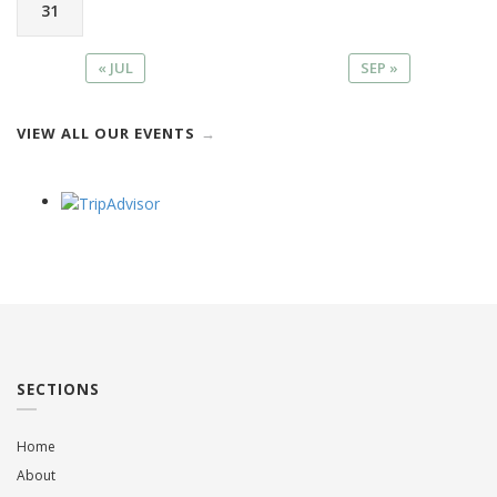
31
« JUL
SEP »
VIEW ALL OUR EVENTS
SECTIONS
Home
About