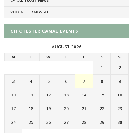
CANAL TRUST NEWS
VOLUNTEER NEWSLETTER
CHICHESTER CANAL EVENTS
AUGUST 2026
M
T
W
T
F
S
S
1
2
7
3
4
5
6
8
9
10
11
12
13
14
15
16
17
18
19
20
21
22
23
24
25
26
27
28
29
30