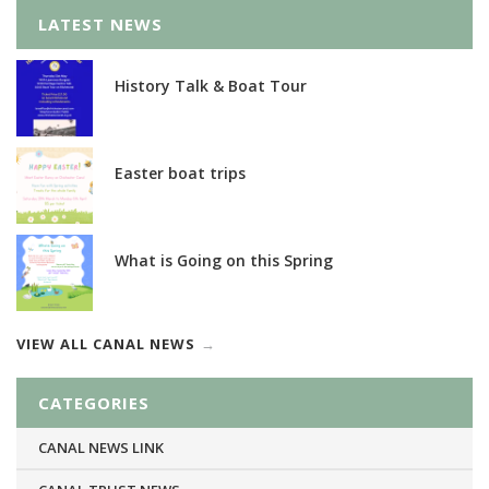
LATEST NEWS
History Talk & Boat Tour
Easter boat trips
What is Going on this Spring
VIEW ALL CANAL NEWS
CATEGORIES
CANAL NEWS LINK