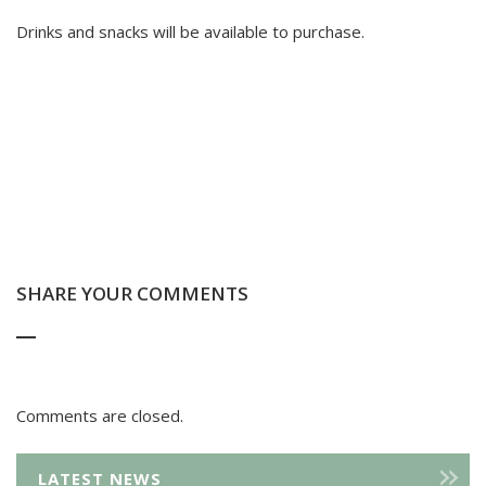
Drinks and snacks will be available to purchase.
SHARE YOUR COMMENTS
Comments are closed.
LATEST NEWS