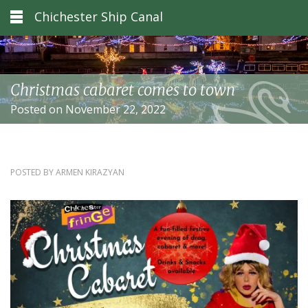
Chichester Ship Canal
Christmas cabaret comes to town
Posted on November 22, 2022
POSTED BY
ARMEN KIRAZYAN