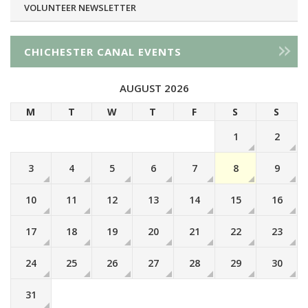
VOLUNTEER NEWSLETTER
CHICHESTER CANAL EVENTS
AUGUST 2026
M
T
W
T
F
S
S
1
2
3
4
5
6
7
8
9
10
11
12
13
14
15
16
17
18
19
20
21
22
23
24
25
26
27
28
29
30
31