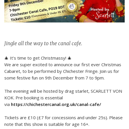
Jingle all the way to the canal cafe.
🎄 It’s time to get Christmassy! 🎄
We are super excited to announce our first ever Christmas
Cabaret, to be performed by Chichester Fringe. Join us for
some festive fun on 9th December from 7 to 9pm.
The evening will be hosted by drag starlet, SCARLETT VON
KOK. Pre booking is essential
via
https://chichestercanal.org.uk/canal-cafe/
Tickets are £10 (£7 for concessions and under 25s). Please
note that this show is suitable for age 16+.