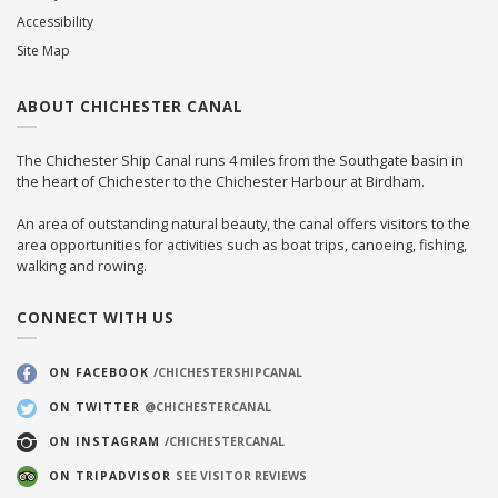
Accessibility
Site Map
ABOUT CHICHESTER CANAL
The Chichester Ship Canal runs 4 miles from the Southgate basin in
the heart of Chichester to the Chichester Harbour at Birdham.
An area of outstanding natural beauty, the canal offers visitors to the
area opportunities for activities such as boat trips, canoeing, fishing,
walking and rowing.
CONNECT WITH US
ON FACEBOOK
/CHICHESTERSHIPCANAL
ON TWITTER
@CHICHESTERCANAL
ON INSTAGRAM
/CHICHESTERCANAL
ON TRIPADVISOR
SEE VISITOR REVIEWS