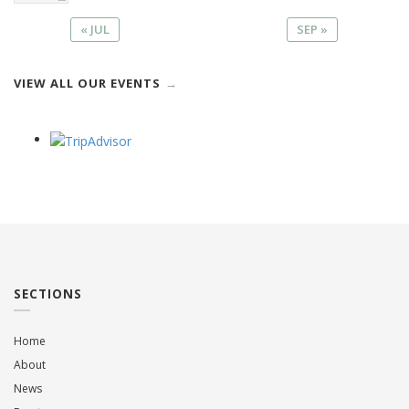
« JUL
SEP »
VIEW ALL OUR EVENTS
SECTIONS
Home
About
News