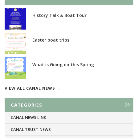
History Talk & Boat Tour
Easter boat trips
What is Going on this Spring
VIEW ALL CANAL NEWS
CATEGORIES
CANAL NEWS LINK
CANAL TRUST NEWS