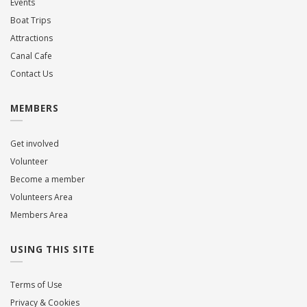
Events
Boat Trips
Attractions
Canal Cafe
Contact Us
MEMBERS
Get involved
Volunteer
Become a member
Volunteers Area
Members Area
USING THIS SITE
Terms of Use
Privacy & Cookies