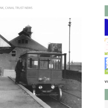
INK
,
CANAL TRUST NEWS
V