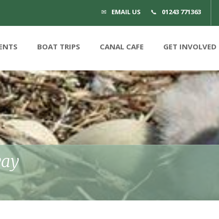
EMAIL US
01243 771363
ENTS
BOAT TRIPS
CANAL CAFE
GET INVOLVED
way