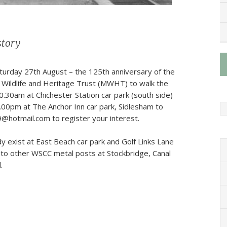
story
turday 27th August – the 125th anniversary of the
od Wildlife and Heritage Trust (MWHT) to walk the
0.30am at Chichester Station car park (south side)
2.00pm at The Anchor Inn car park, Sidlesham to
9@hotmail.com to register your interest.
y exist at East Beach car park and Golf Links Lane
 to other WSCC metal posts at Stockbridge, Canal
.