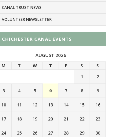
CANAL TRUST NEWS
VOLUNTEER NEWSLETTER
CHICHESTER CANAL EVENTS
AUGUST 2026
M
T
W
T
F
S
S
1
2
6
3
4
5
7
8
9
10
11
12
13
14
15
16
17
18
19
20
21
22
23
24
25
26
27
28
29
30