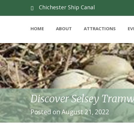
Chichester Ship Canal
HOME
ABOUT
ATTRACTIONS
EV
Discover Selsey Tram
Posted on August 21, 2022