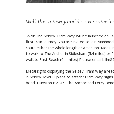
Walk the tramway and discover some hi
‘Walk The Selsey Tram Way’ will be launched on Sa
first train journey. You are invited to join Manho
route either the whole length or a section. Meet 1
to walk to The Anchor in Sidlesham (5.4 miles) or 
walk to East Beach (6.4 miles) Please email billm8
Metal signs displaying the Selsey Tram Way alread
in Selsey. MWHT plans to attach ‘Tram Way’ signs
bend, Hunston B2145, The Anchor and Ferry Bend