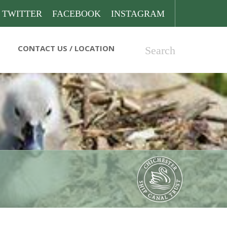
TWITTER
FACEBOOK
INSTAGRAM
CONTACT US
Search