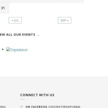
31
« JUL
SEP »
IEW ALL OUR EVENTS
CONNECT WITH US
iles
ON FACEBOOK
/CHICHESTERSHIPCANAL