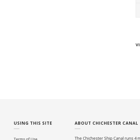
V
USING THIS SITE
ABOUT CHICHESTER CANAL
The Chichester Ship Canal runs 4 m
Terms of Use