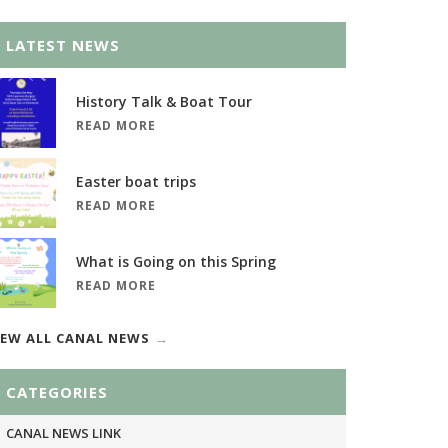
LATEST NEWS
History Talk & Boat Tour
READ MORE
Easter boat trips
READ MORE
What is Going on this Spring
READ MORE
IEW ALL CANAL NEWS
CATEGORIES
CANAL NEWS LINK