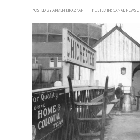
POSTED BY
ARMEN KIRAZYAN
POSTED IN:
CANAL NEWS L