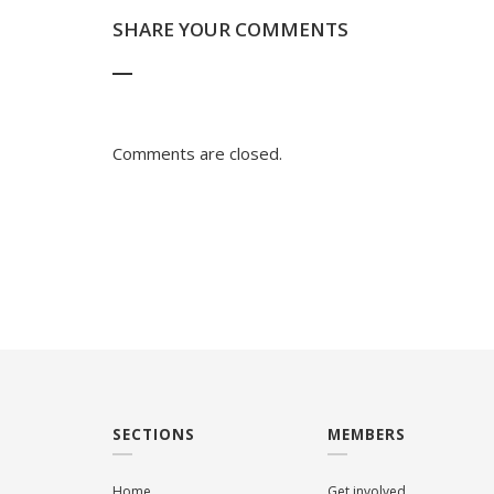
SHARE YOUR COMMENTS
Comments are closed.
SECTIONS
MEMBERS
Home
Get involved