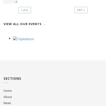
« JUL
SEP »
VIEW ALL OUR EVENTS
SECTIONS
Home
About
News