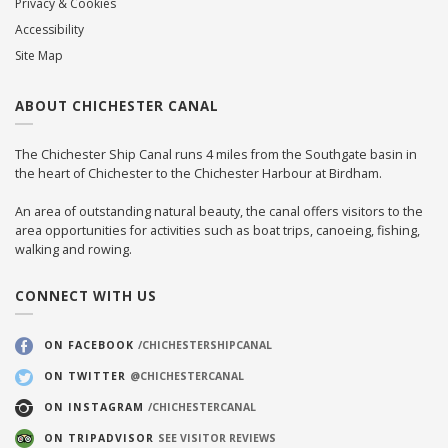
Privacy & Cookies
Accessibility
Site Map
ABOUT CHICHESTER CANAL
The Chichester Ship Canal runs 4 miles from the Southgate basin in
the heart of Chichester to the Chichester Harbour at Birdham.
An area of outstanding natural beauty, the canal offers visitors to the
area opportunities for activities such as boat trips, canoeing, fishing,
walking and rowing.
CONNECT WITH US
ON FACEBOOK
/CHICHESTERSHIPCANAL
ON TWITTER
@CHICHESTERCANAL
ON INSTAGRAM
/CHICHESTERCANAL
ON TRIPADVISOR
SEE VISITOR REVIEWS