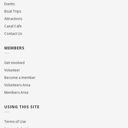
Events
Boat Trips
Attractions
Canal Cafe
Contact Us
MEMBERS
Get involved
Volunteer
Become a member
Volunteers Area
Members Area
USING THIS SITE
Terms of Use