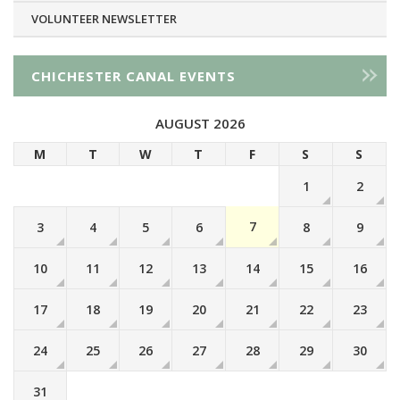
VOLUNTEER NEWSLETTER
CHICHESTER CANAL EVENTS
AUGUST 2026
M
T
W
T
F
S
S
1
2
7
3
4
5
6
8
9
10
11
12
13
14
15
16
17
18
19
20
21
22
23
24
25
26
27
28
29
30
31