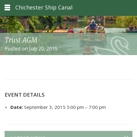
Chichester Ship Canal
Trust AGM
Posted on July 20, 2015
EVENT DETAILS
Date:
September 3, 2015 5:00 pm
–
7:00 pm