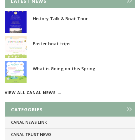
LATEST NEWS
History Talk & Boat Tour
Easter boat trips
What is Going on this Spring
VIEW ALL CANAL NEWS
CATEGORIES
CANAL NEWS LINK
CANAL TRUST NEWS