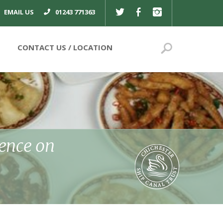
TWITTER
FACEBOOK
INSTAGRAM
EMAIL US
01243 771363
Search
CONTACT US
ience on