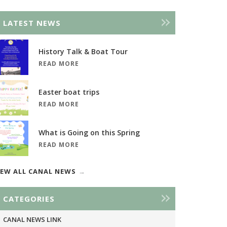
LATEST NEWS
History Talk & Boat Tour
READ MORE
Easter boat trips
READ MORE
What is Going on this Spring
READ MORE
IEW ALL CANAL NEWS
CATEGORIES
CANAL NEWS LINK