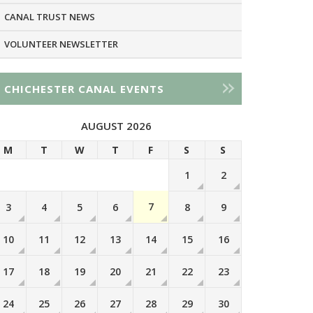
CANAL TRUST NEWS
VOLUNTEER NEWSLETTER
CHICHESTER CANAL EVENTS
AUGUST 2026
M
T
W
T
F
S
S
1
2
7
3
4
5
6
8
9
10
11
12
13
14
15
16
17
18
19
20
21
22
23
24
25
26
27
28
29
30