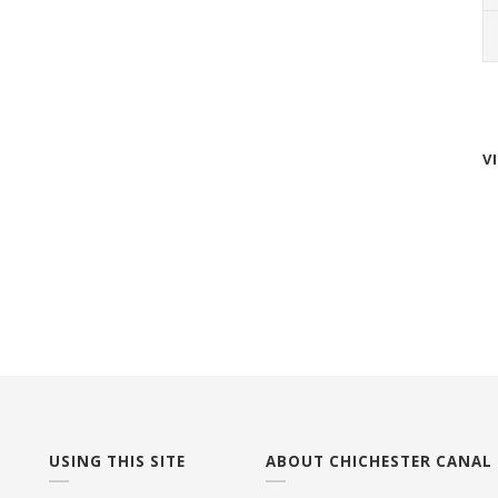
V
USING THIS SITE
ABOUT CHICHESTER CANAL