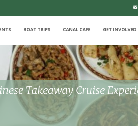
ENTS
BOAT TRIPS
CANAL CAFE
GET INVOLVED
hinese Takeaway Cruise Exper