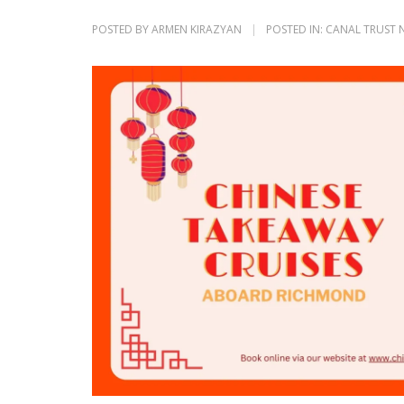
POSTED BY
ARMEN KIRAZYAN
POSTED IN:
CANAL TRUST 