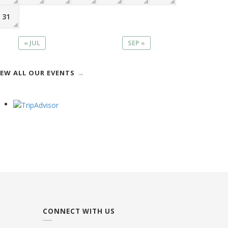
31
« JUL
SEP »
IEW ALL OUR EVENTS
CONNECT WITH US