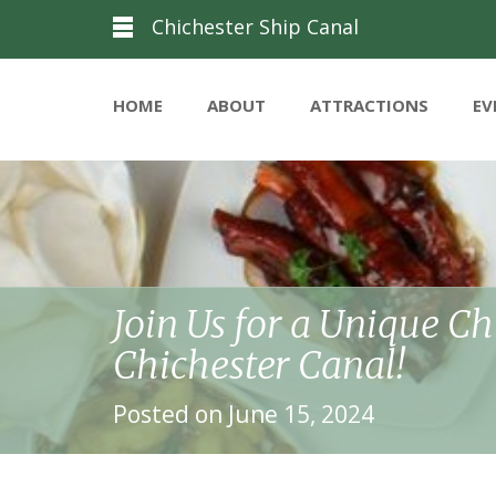
Chichester Ship Canal
HOME
ABOUT
ATTRACTIONS
EV
Join Us for a Unique C
Chichester Canal!
Posted on June 15, 2024