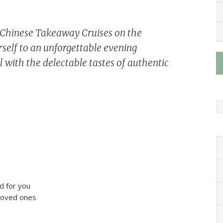
e Chinese Takeaway Cruises on the
self to an unforgettable evening
 with the delectable tastes of authentic
d for you
 loved ones