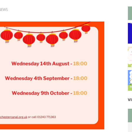
NEWS
V