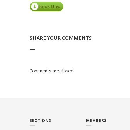
SHARE YOUR COMMENTS
Comments are closed.
SECTIONS
MEMBERS