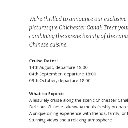
We’re thrilled to announce our exclusiv
picturesque Chichester Canal! Treat your
combining the serene beauty of the canal
Chinese cuisine.
Cruise Dates:
14th August, departure 18:00
04th September, departure 18:00
09th October, departure 18:00
What to Expect:
A leisurely cruise along the scenic Chichester Canal
Delicious Chinese takeaway meals freshly prepare
A unique dining experience with friends, family, or
Stunning views and a relaxing atmosphere