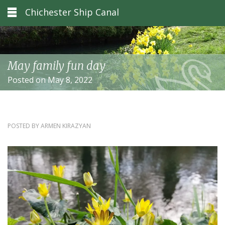
Chichester Ship Canal
May family fun day
Posted on May 8, 2022
POSTED BY
ARMEN KIRAZYAN