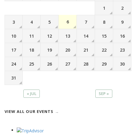
1
2
6
3
4
5
7
8
9
10
11
12
13
14
15
16
17
18
19
20
21
22
23
24
25
26
27
28
29
30
31
« JUL
SEP »
VIEW ALL OUR EVENTS