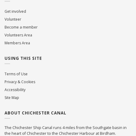
Get involved
Volunteer
Become a member
Volunteers Area
Members Area
USING THIS SITE
Terms of Use
Privacy & Cookies
Accessibility
Site Map
ABOUT CHICHESTER CANAL
The Chichester Ship Canal runs 4 miles from the Southgate basin in
the heart of Chichester to the Chichester Harbour at Birdham.