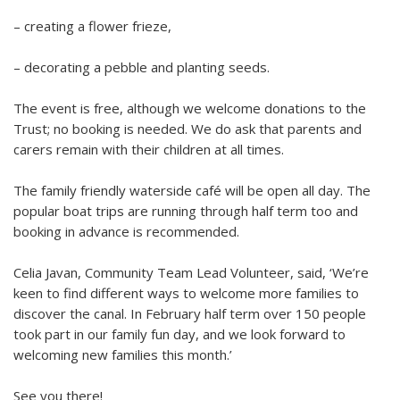
– creating a flower frieze,
– decorating a pebble and planting seeds.
The event is free, although we welcome donations to the
Trust; no booking is needed. We do ask that parents and
carers remain with their children at all times.
The family friendly waterside café will be open all day.
The
popular boat trips are running through half term too
and
b
ooking in advance is recommended.
Celia Javan, Community Team Lead Volunteer
, said, ‘We’re
keen to find different ways to welcome more families to
discover the canal.
In February half term over 150 people
took part in our family fun day, and we look forward to
welcoming new families this month
.
’
See you there!