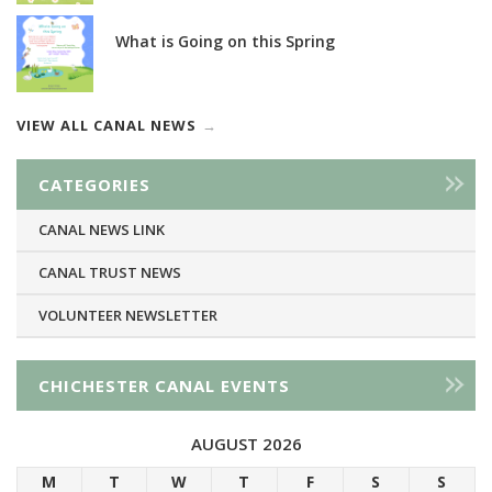
What is Going on this Spring
VIEW ALL CANAL NEWS
CATEGORIES
CANAL NEWS LINK
CANAL TRUST NEWS
VOLUNTEER NEWSLETTER
CHICHESTER CANAL EVENTS
AUGUST 2026
M
T
W
T
F
S
S