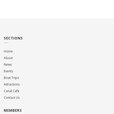
SECTIONS
Home
About
News
Events
Boat Trips
Attractions
Canal Cafe
Contact Us
MEMBERS