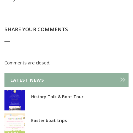
SHARE YOUR COMMENTS
Comments are closed.
LATEST NEWS
History Talk & Boat Tour
Easter boat trips