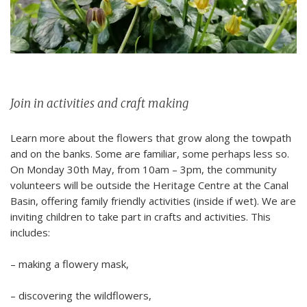
Join in activities and craft making
Learn more about the
flowers that grow along the towpath
and on the banks
.
Some are familiar, some perhaps less so.
On
Monday 30
th
May
, from
10am – 3pm, the community
volunteers will be
outside
the Heritage Centre at the Canal
Basin, offering family friendly activities
(inside if wet)
. We are
inviting children to take part in crafts and activities. This
includes:
– making a flowery mask,
– discovering the wildflowers,