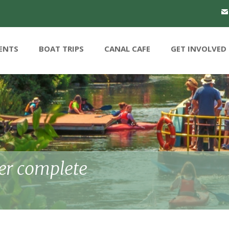
ENTS
BOAT TRIPS
CANAL CAFE
GET INVOLVED
r complete