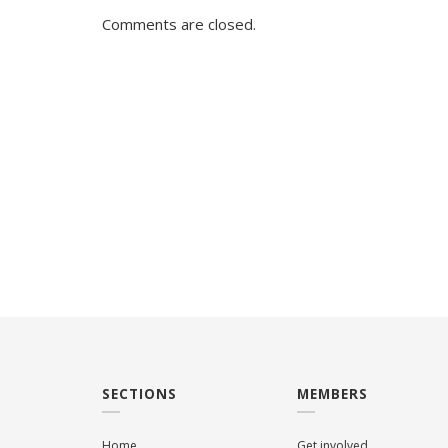
Comments are closed.
SECTIONS
MEMBERS
Home
Get involved