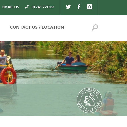
TWITTER
FACEBOOK
INSTAGRAM
EMAIL US
01243 771363
Search
CONTACT US