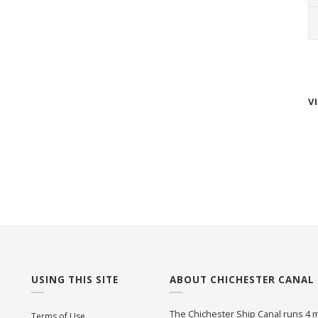
V
USING THIS SITE
ABOUT CHICHESTER CANAL
The Chichester Ship Canal runs 4 m
Terms of Use