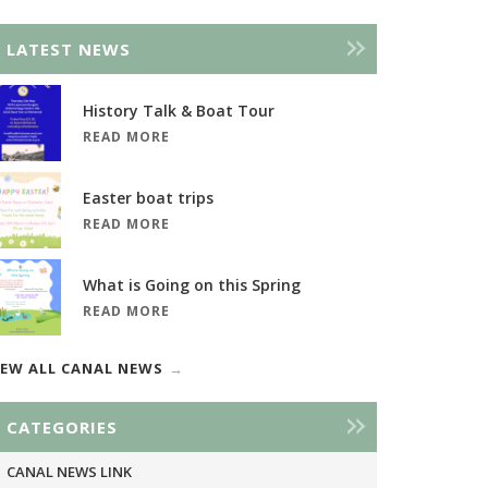
LATEST NEWS
History Talk & Boat Tour
READ MORE
Easter boat trips
READ MORE
What is Going on this Spring
READ MORE
IEW ALL CANAL NEWS
CATEGORIES
CANAL NEWS LINK