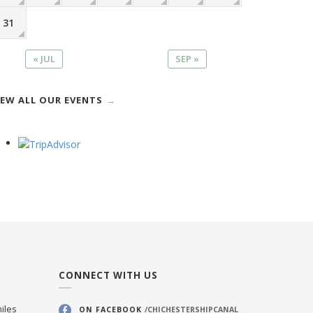
31
« JUL
SEP »
IEW ALL OUR EVENTS
CONNECT WITH US
iles
ON FACEBOOK
/CHICHESTERSHIPCANAL