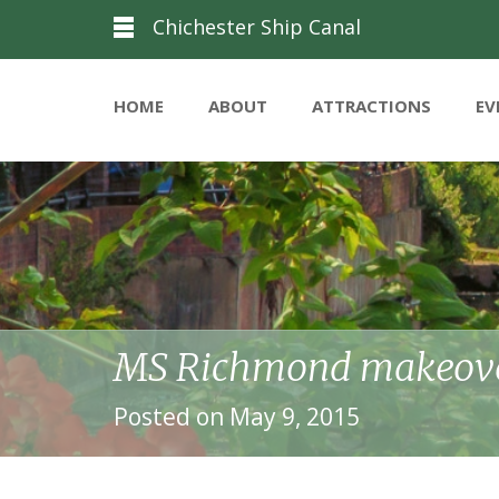
Chichester Ship Canal
HOME
ABOUT
ATTRACTIONS
EV
MS Richmond makeove
Posted on May 9, 2015