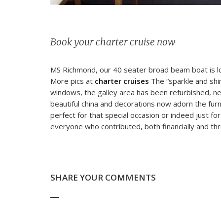
Book your charter cruise now
MS Richmond, our 40 seater broad beam boat is lo
More pics at
charter cruises
The “sparkle and shi
windows, the galley area has been refurbished, new
beautiful china and decorations now adorn the fur
perfect for that special occasion or indeed just for
everyone who contributed, both financially and thr
SHARE YOUR COMMENTS