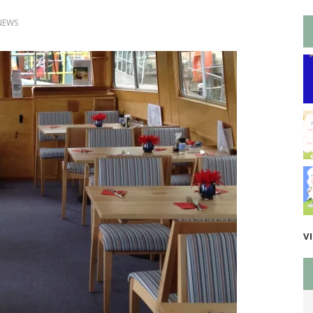
NEWS
V