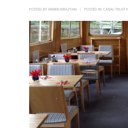
POSTED BY
ARMEN KIRAZYAN
POSTED IN:
CANAL TRUST 