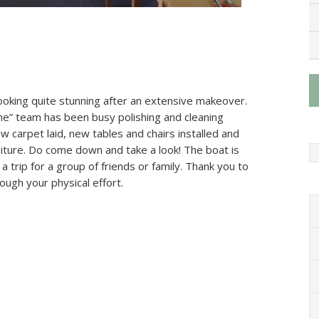
oking quite stunning after an extensive makeover.
ne” team has been busy polishing and cleaning
 carpet laid, new tables and chairs installed and
niture. Do come down and take a look! The boat is
 a trip for a group of friends or family. Thank you to
ough your physical effort.