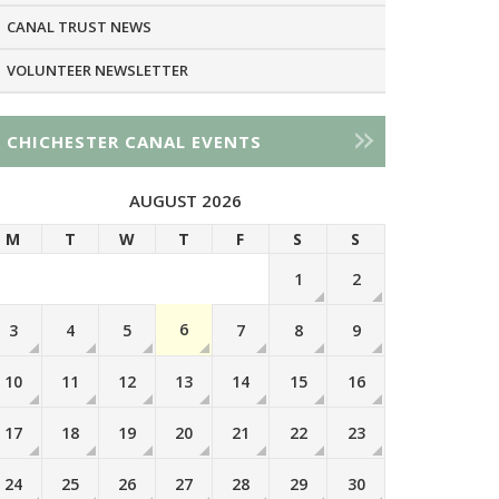
CANAL TRUST NEWS
VOLUNTEER NEWSLETTER
CHICHESTER CANAL EVENTS
AUGUST 2026
M
T
W
T
F
S
S
1
2
6
3
4
5
7
8
9
10
11
12
13
14
15
16
17
18
19
20
21
22
23
24
25
26
27
28
29
30