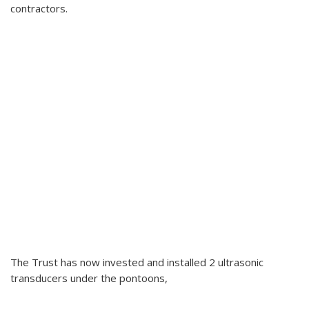
contractors.
The Trust has now invested and installed 2 ultrasonic
transducers under the pontoons,