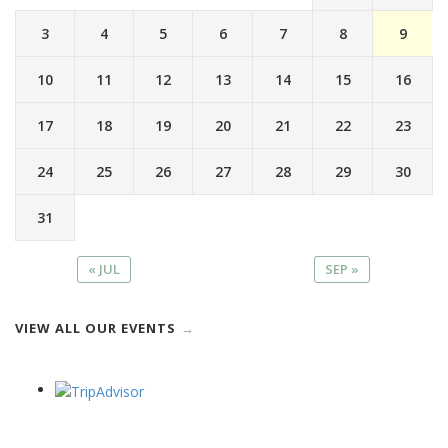
3
4
5
6
7
8
9
10
11
12
13
14
15
16
17
18
19
20
21
22
23
24
25
26
27
28
29
30
31
« JUL
SEP »
VIEW ALL OUR EVENTS