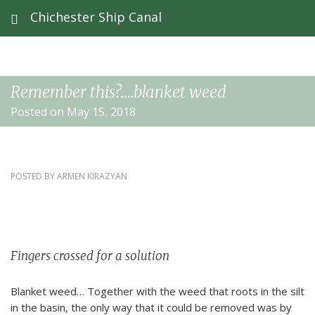
Chichester Ship Canal
Remember this?….blanket weed
Posted on May 15, 2018
POSTED BY
ARMEN KIRAZYAN
Fingers crossed for a solution
Blanket weed… Together with the weed that roots in the silt
in the basin, the only way that it could be removed was by