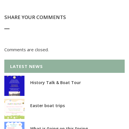
SHARE YOUR COMMENTS
Comments are closed.
LATEST NEWS
History Talk & Boat Tour
Easter boat trips
What is Going on this Spring