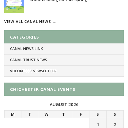
VIEW ALL CANAL NEWS
CATEGORIES
CANAL NEWS LINK
CANAL TRUST NEWS
VOLUNTEER NEWSLETTER
CHICHESTER CANAL EVENTS
AUGUST 2026
M
T
W
T
F
S
S
1
2