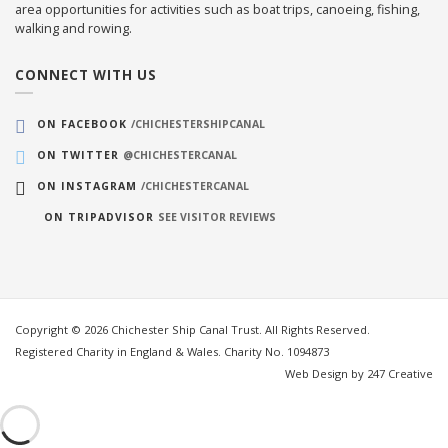
area opportunities for activities such as boat trips, canoeing, fishing,
walking and rowing.
CONNECT WITH US
ON FACEBOOK
/CHICHESTERSHIPCANAL
ON TWITTER
@CHICHESTERCANAL
ON INSTAGRAM
/CHICHESTERCANAL
ON TRIPADVISOR
SEE VISITOR REVIEWS
Copyright © 2026 Chichester Ship Canal Trust. All Rights Reserved.
Registered Charity in England & Wales. Charity No. 1094873
Web Design by 247 Creative