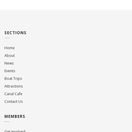
SECTIONS
Home
About
News
Events
Boat Trips
Attractions
Canal Cafe
Contact Us
MEMBERS
Get involved