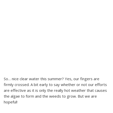
So… nice clear water this summer? Yes, our fingers are
firmly crossed. A bit early to say whether or not our efforts
are effective as it is only the really hot weather that causes
the algae to form and the weeds to grow. But we are
hopeful!