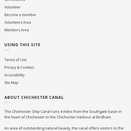
Volunteer
Become a member
Volunteers Area
Members Area
USING THIS SITE
Terms of Use
Privacy & Cookies
Accessibility
Site Map
ABOUT CHICHESTER CANAL
The Chichester Ship Canal runs 4 miles from the Southgate basin in
the heart of Chichester to the Chichester Harbour at Birdham.
An area of outstanding natural beauty, the canal offers visitors to the