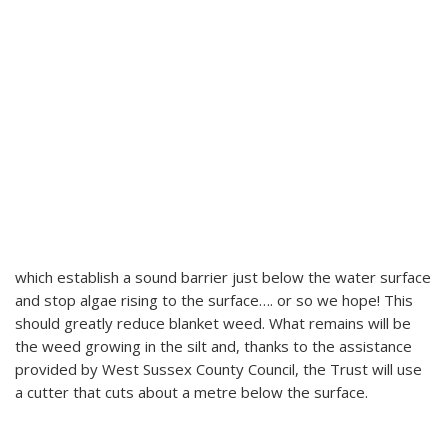
which establish a sound barrier just below the water surface
and stop algae rising to the surface…. or so we hope! This
should greatly reduce blanket weed. What remains will be
the weed growing in the silt and, thanks to the assistance
provided by West Sussex County Council, the Trust will use
a cutter that cuts about a metre below the surface.