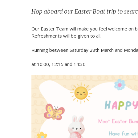
Hop aboard our Easter Boat trip to searc
Our Easter Team will make you feel welcome on boa
Refreshments will be given to all.
Running between Saturday 28th March and Monday 6
at 10:00, 12:15 and 14:30