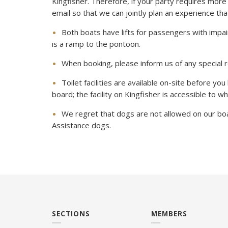
Kingfisher. Therefore, if your party requires more 
email so that we can jointly plan an experience that 
Both boats have lifts for passengers with impai
is a ramp to the pontoon.
When booking, please inform us of any special 
Toilet facilities are available on-site before you
board; the facility on Kingfisher is accessible to w
We regret that dogs are not allowed on our boa
Assistance dogs.
SECTIONS
MEMBERS