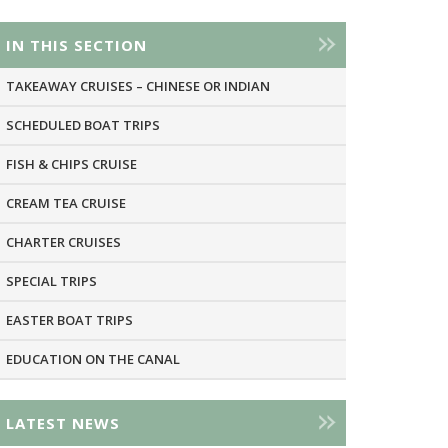
IN THIS SECTION
TAKEAWAY CRUISES – CHINESE OR INDIAN
SCHEDULED BOAT TRIPS
FISH & CHIPS CRUISE
CREAM TEA CRUISE
CHARTER CRUISES
SPECIAL TRIPS
EASTER BOAT TRIPS
EDUCATION ON THE CANAL
LATEST NEWS