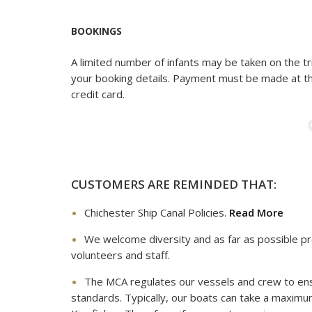
BOOKINGS
A limited number of infants may be taken on the tri
your booking details. Payment must be made at th
credit card.
CUSTOMERS ARE REMINDED THAT:
Chichester Ship Canal Policies.
Read More
We welcome diversity and as far as possible pr
volunteers and staff.
The MCA regulates our vessels and crew to en
standards. Typically, our boats can take a maxim