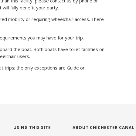
than this facility, please contact us by phone or
will fully benefit your party.
red mobility or requiring wheelchair access. There
requirements you may have for your trip.
 board the boat. Both boats have toilet facilities on
heelchair users.
t trips; the only exceptions are Guide or
USING THIS SITE
ABOUT CHICHESTER CANAL