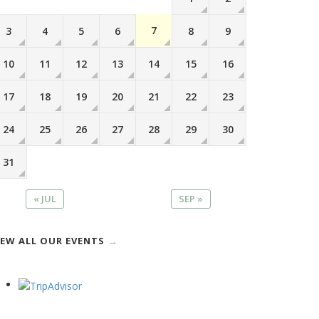
7
3
4
5
6
8
9
10
11
12
13
14
15
16
17
18
19
20
21
22
23
24
25
26
27
28
29
30
31
« JUL
SEP »
IEW ALL OUR EVENTS