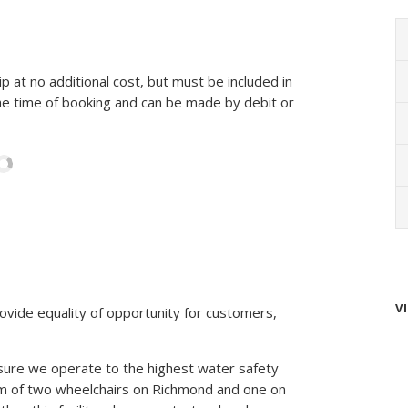
p at no additional cost, but must be included in
e time of booking and can be made by debit or
V
ovide equality of opportunity for customers,
sure we operate to the highest water safety
um of two wheelchairs on Richmond and one on