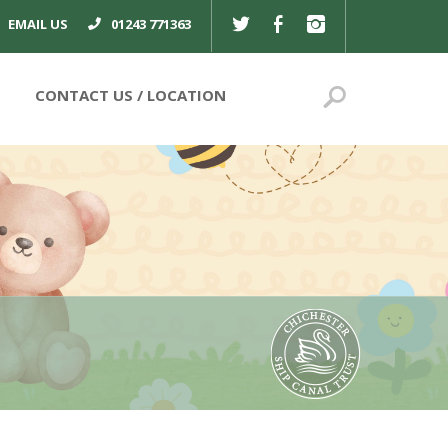
TWITTER
FACEBOOK
INSTAGRAM
EMAIL US
01243 771363
Search
CONTACT US