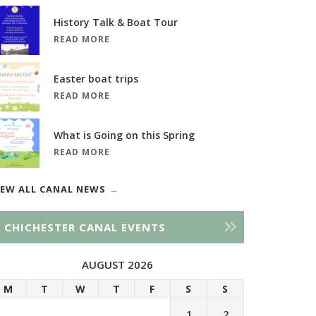
History Talk & Boat Tour
READ MORE
Easter boat trips
READ MORE
What is Going on this Spring
READ MORE
IEW ALL CANAL NEWS
CHICHESTER CANAL EVENTS
AUGUST 2026
M
T
W
T
F
S
S
1
2