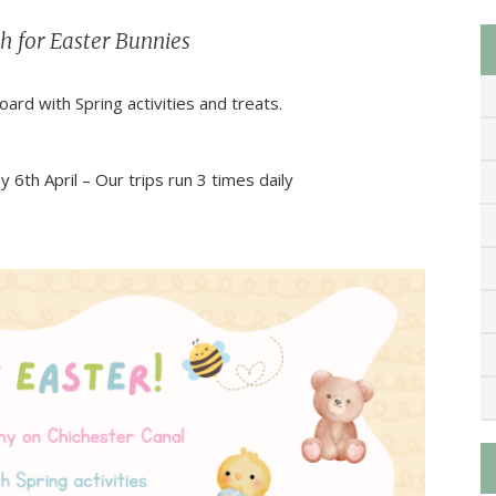
h for Easter Bunnies
rd with Spring activities and treats.
th April – Our trips run 3 times daily