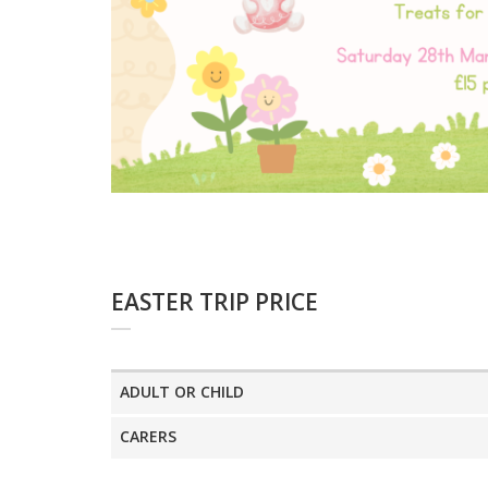
EASTER TRIP PRICE
ADULT OR CHILD
CARERS