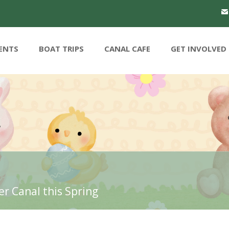
ENTS
BOAT TRIPS
CANAL CAFE
GET INVOLVED
r Canal this Spring