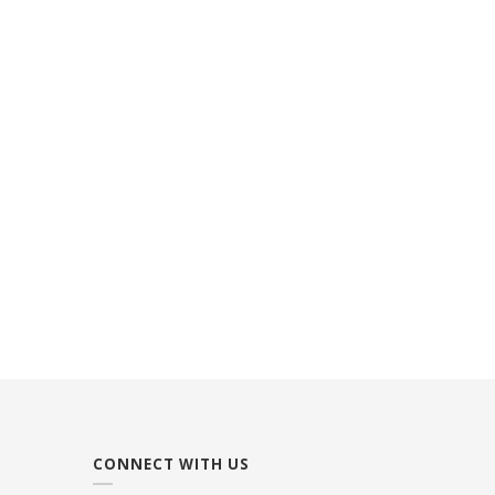
CONNECT WITH US