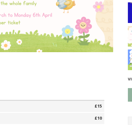
V
£15
£10