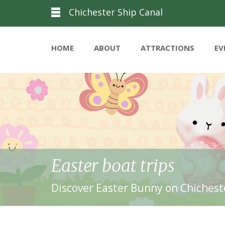
Chichester Ship Canal
HOME
ABOUT
ATTRACTIONS
EV
Easter boat trips
Discover Easter Bunny on Chicheste